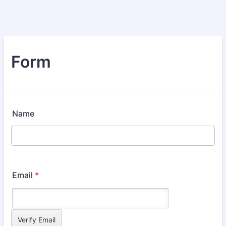
Form
Name
Email
*