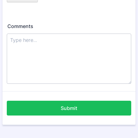
Comments
Submit