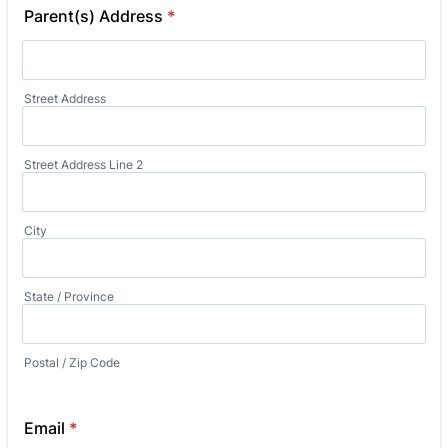
Parent(s) Address
*
Street Address
Street Address Line 2
City
State / Province
Postal / Zip Code
Email
*