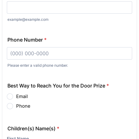
example@example.com
Phone Number
*
Please enter a valid phone number.
Format: (000) 000-0000.
Best Way to Reach You for the Door Prize
*
Email
Phone
Children(s) Name(s)
*