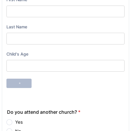
Do you attend another church?
*
Yes