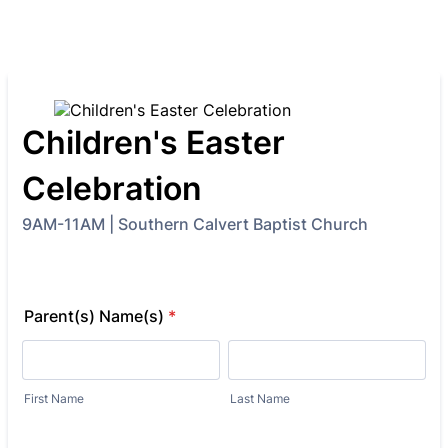
Children's Easter
Celebration
9AM-11AM | Southern Calvert Baptist Church
Parent(s) Name(s)
*
First Name
Last Name