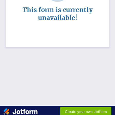
This form is currently
unavailable!
Create your own Jotform