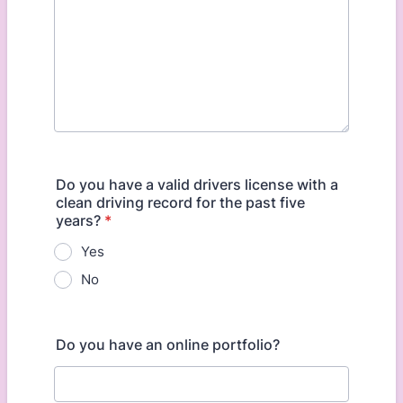
Do you have a valid drivers license with a
clean driving record for the past five
years?
*
Yes
No
Do you have an online portfolio?