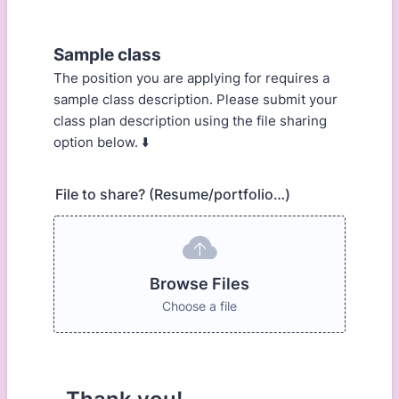
Sample class
The position you are applying for requires a
sample class description. Please submit your
class plan description using the file sharing
option below. ⬇️
File to share? (Resume/portfolio…)
Browse Files
Choose a file