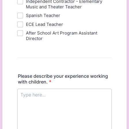
Independent Contractor - Elementary
Music and Theater Teacher
Spanish Teacher
ECE Lead Teacher
After School Art Program Assistant
Director
Please describe your experience working
with children.
*