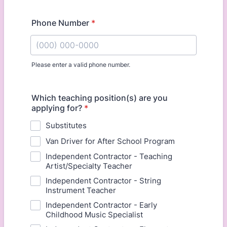
Phone Number
*
Please enter a valid phone number.
Format: (000) 000-0000.
Which teaching position(s) are you
applying for?
*
Substitutes
Van Driver for After School Program
Independent Contractor - Teaching
Artist/Specialty Teacher
Independent Contractor - String
Instrument Teacher
Independent Contractor - Early
Childhood Music Specialist