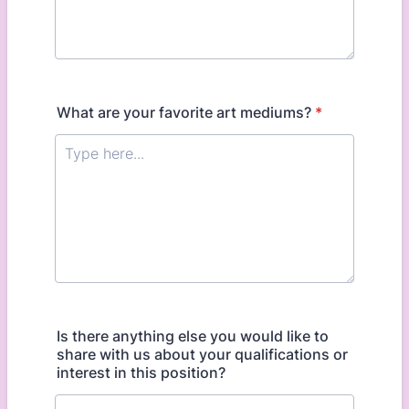
What are your favorite art mediums?
*
Is there anything else you would like to
share with us about your qualifications or
interest in this position?