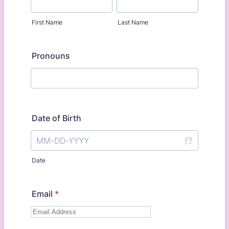
First Name
Last Name
Pronouns
Date of Birth
Date
Email
*