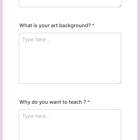
What is your art background?
*
Why do you want to teach ?
*