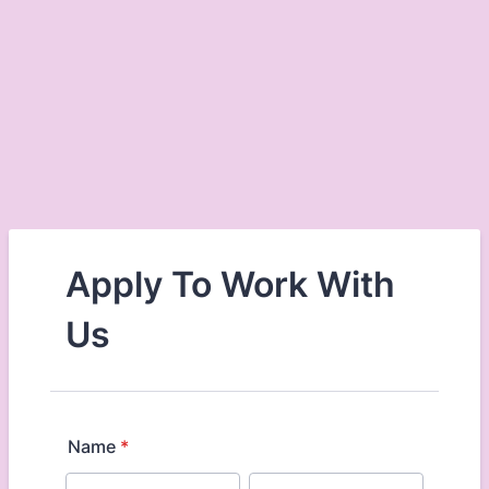
Apply To Work With
Us
Name
*