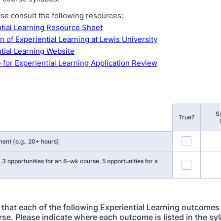
ase consult the following resources:
tial Learning Resource Sheet
on of Experiential Learning at Lewis University
tial Learning Website
 for Experiential Learning Application Review
S
True?
ent (e.g., 20+ hours)
, 3 opportunities for an 8-wk course, 5 opportunities for a
y that each of the following Experiential Learning outcomes 
rse. Please indicate where each outcome is listed in the syl