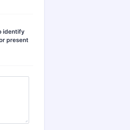
o identify
or present