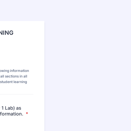
RNING
lowing information
l sections in all
student learning
 1 Lab) as
information.
*