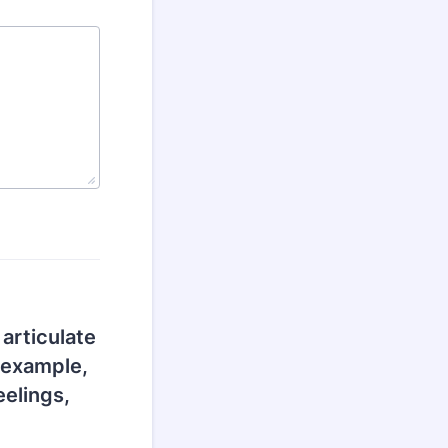
 articulate
 example,
eelings,