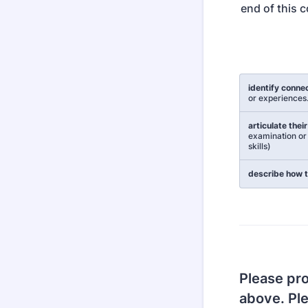
end of this c
Rows
identify conne
or experiences
articulate thei
examination or 
skills)
describe how t
Please pro
above. Pl