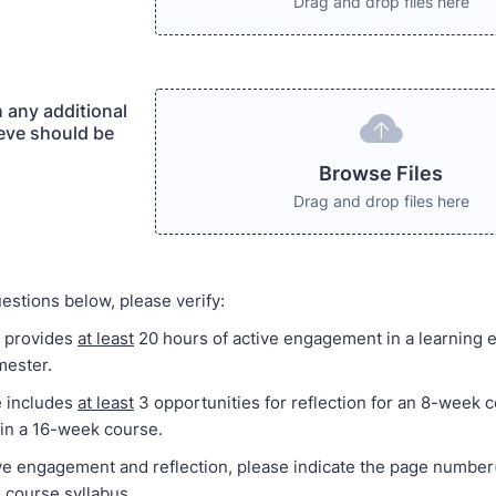
Drag and drop files here
 any additional
ieve should be
Browse Files
Drag and drop files here
estions below, please verify:
e provides
at least
20 hours of active engagement in a learning 
mester.
e includes
at least
3 opportunities for reflection for an 8-week 
 in a 16-week course.
ive engagement and reflection, please indicate the page number
e course syllabus.