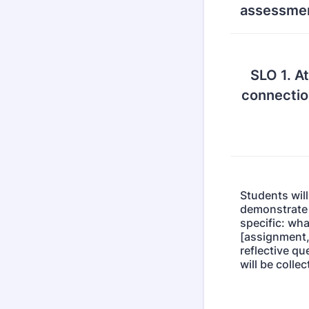
assessmen
SLO 1. At
connectio
Students will
demonstrate S
specific: wha
[assignment,
reflective qu
will be colle