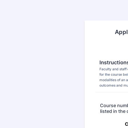
Appl
Instruction
Faculty and staff
for the course be
modalities of an
outcomes and mus
Course numbe
listed in the