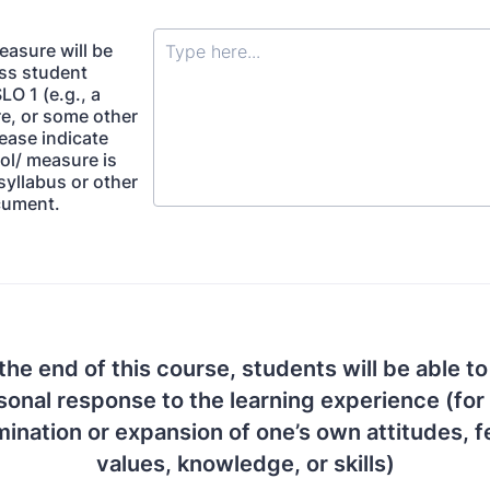
easure will be
ss student
LO 1 (e.g., a
re, or some other
ease indicate
ol/ measure is
syllabus or other
cument.
the end of this course, students will be able to
rsonal response to the learning experience (for
ination or expansion of one’s own attitudes, f
values, knowledge, or skills)