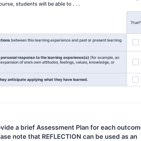
ourse, students will be able to . . .
True?
ctions
between this learning experience and past or present learning
.
r personal response to the learning experience(s)
(for example, an
expansion of one’s own attitudes, feelings, values, knowledge, or
hey anticipate applying what they have learned.
vide a brief Assessment Plan for each outcome
ease note that REFLECTION can be used as an