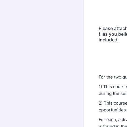
Please attach
files you bel
included:
For the two qu
1) This cours
during the se
2) This cours
opportunities
For each, act
is found in th