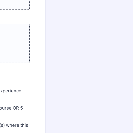
experience
course OR 5
(s) where this