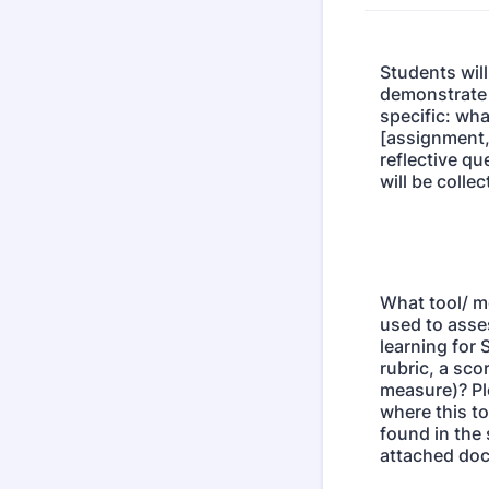
Students will
demonstrate S
specific: wha
[assignment,
reflective qu
will be colle
What tool/ m
used to asse
learning for 
rubric, a sco
measure)? Pl
where this to
found in the 
attached do