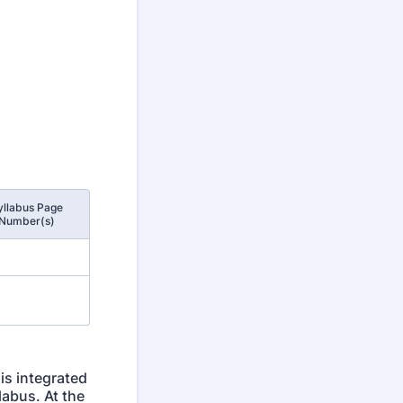
yllabus Page
Number(s)
is integrated
labus. At the