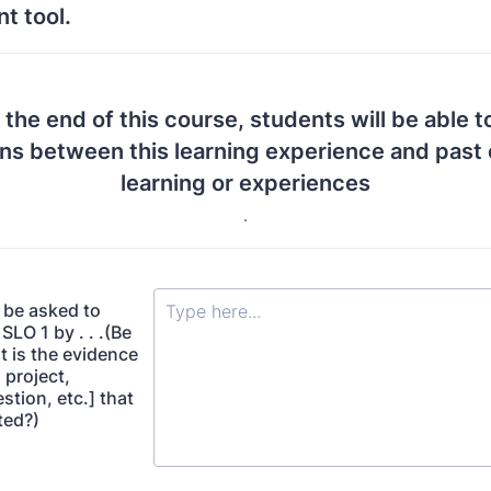
t tool.
 the end of this course, students will be able t
ns between this learning experience and past 
learning or experiences
.
 be asked to
LO 1 by . . .(Be
t is the evidence
 project,
estion, etc.] that
cted?)