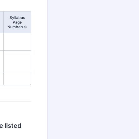
Syllabus
Page
Number(s)
 listed