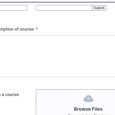
ription of course:
*
h a course
Browse Files