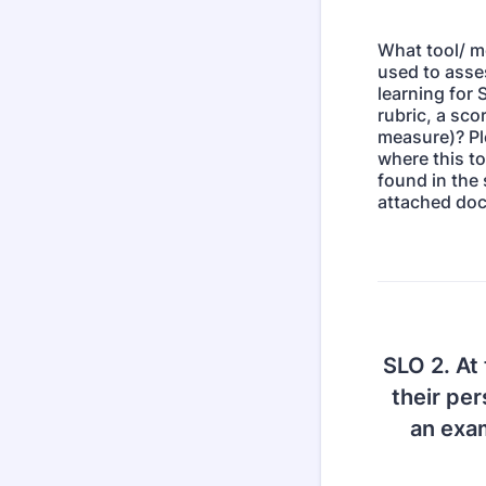
What tool/ m
used to asse
learning for S
rubric, a sco
measure)? Pl
where this to
found in the 
attached do
SLO 2. At 
their pe
an exam