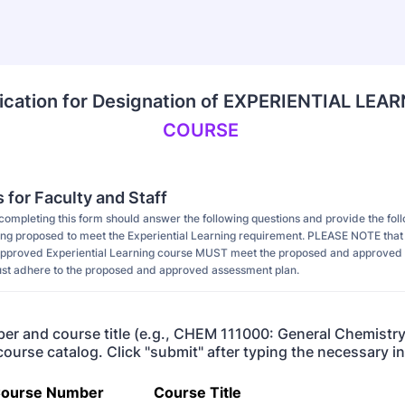
ication for Designation of EXPERIENTIAL LEA
COURSE 
s for Faculty and Staff
 completing this form should answer the following questions and provide the fol
ing proposed to meet the Experiential Learning requirement. PLEASE NOTE that al
 approved Experiential Learning course MUST meet the proposed and approved 
t adhere to the proposed and approved assessment plan.
r and course title (e.g., CHEM 111000: General Chemistry
 course catalog. Click "submit" after typing the necessary 