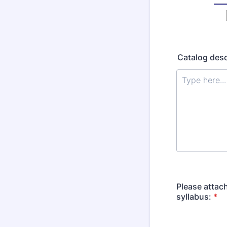
Catalog desc
Please attac
syllabus:
*