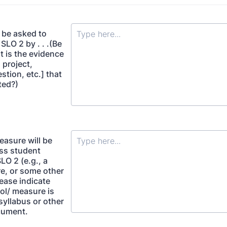
 be asked to
LO 2 by . . .(Be
t is the evidence
 project,
estion, etc.] that
cted?)
easure will be
ss student
SLO 2 (e.g., a
re, or some other
ease indicate
ol/ measure is
syllabus or other
cument.