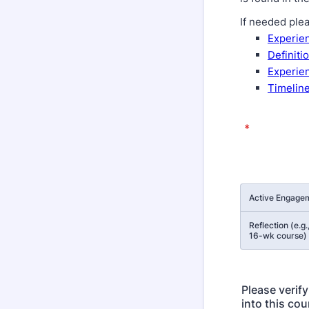
If needed ple
Experien
Definiti
Experien
Timeline
*
Rows
Active Engagem
Reflection (e.g.
16-wk course)
Please verif
into this cou