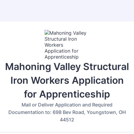
Back to Form
Mahoning Valley Structural
Iron Workers Application
for Apprenticeship
Mail or Deliver Application and Required
Documentation to: 698 Bev Road, Youngstown, OH
44512