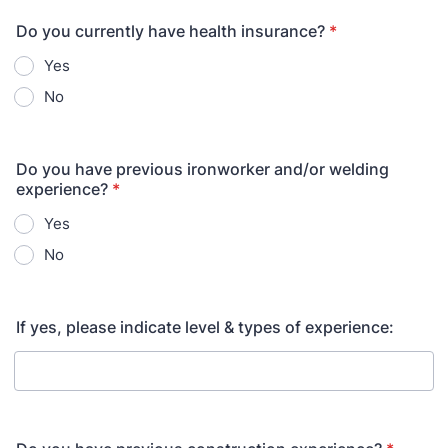
Do you currently have health insurance?
*
Yes
No
Do you have previous ironworker and/or welding
experience?
*
Yes
No
If yes, please indicate level & types of experience: