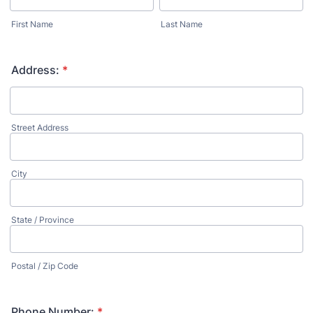
First Name
Last Name
Address:
*
Street Address
City
State / Province
Postal / Zip Code
Phone Number:
*