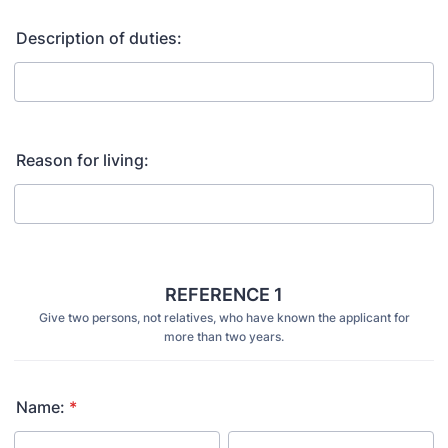
Description of duties:
Reason for living:
REFERENCE 1
Give two persons, not relatives, who have known the applicant for
more than two years.
Name:
*