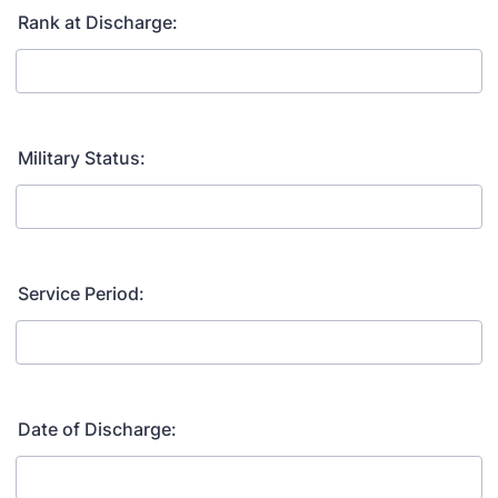
Rank at Discharge:
Military Status:
Service Period:
Date of Discharge: