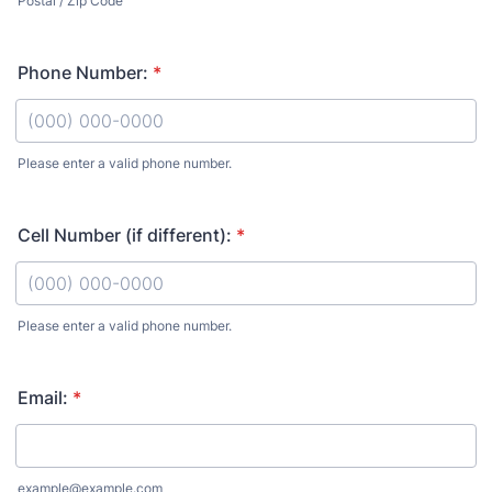
Postal / Zip Code
Phone Number:
*
Please enter a valid phone number.
Format: (000) 000-0000.
Cell Number (if different):
*
Please enter a valid phone number.
Format: (000) 000-0000.
Email:
*
example@example.com