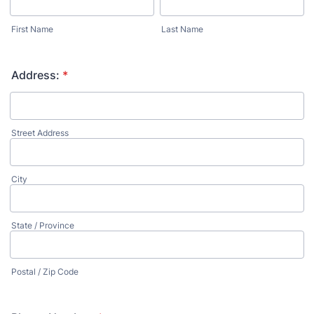
First Name
Last Name
Address:
*
Street Address
City
State / Province
Postal / Zip Code