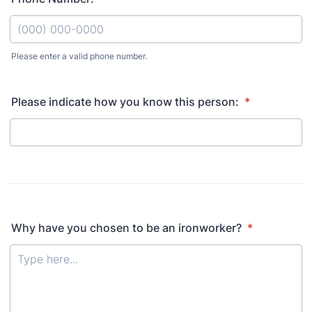
Please enter a valid phone number.
Format: (000) 000-0000.
Please indicate how you know this person:
*
Why have you chosen to be an ironworker?
*