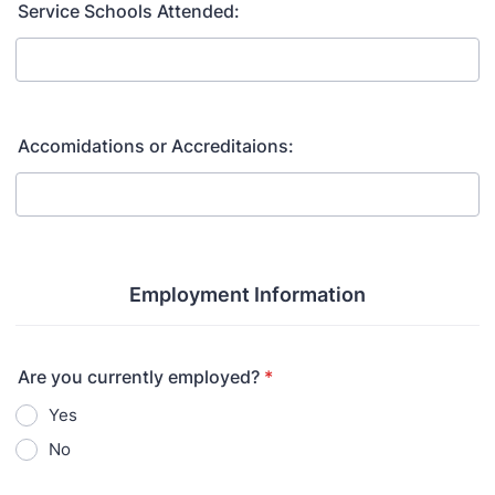
Service Schools Attended:
Accomidations or Accreditaions:
Employment Information
Are you currently employed?
*
Yes
No