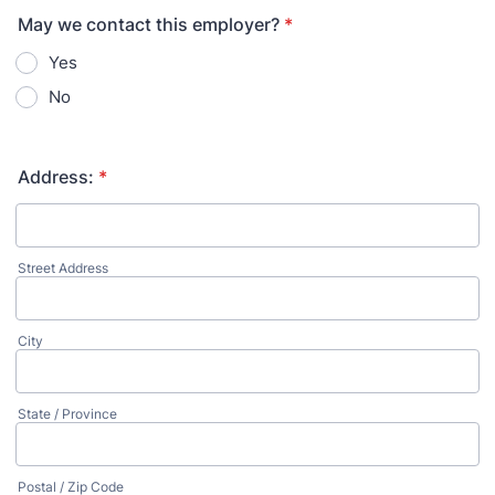
May we contact this employer?
*
Yes
No
Address:
*
Street Address
City
State / Province
Postal / Zip Code