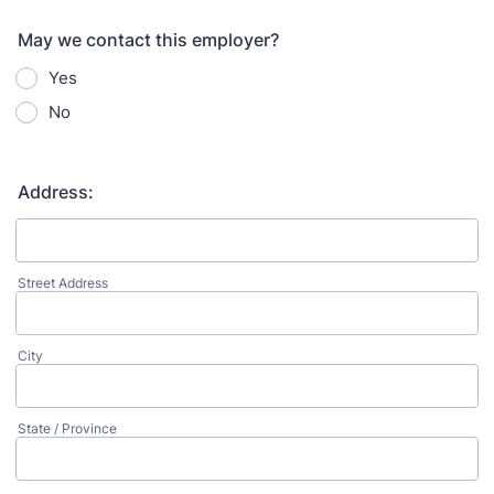
May we contact this employer?
Yes
No
Address:
Street Address
City
State / Province