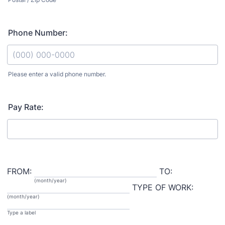
Phone Number:
Please enter a valid phone number.
Format: (000) 000-0000.
Pay Rate:
FROM:
TO:
(month/year)
TYPE OF WORK:
(month/year)
Type a label