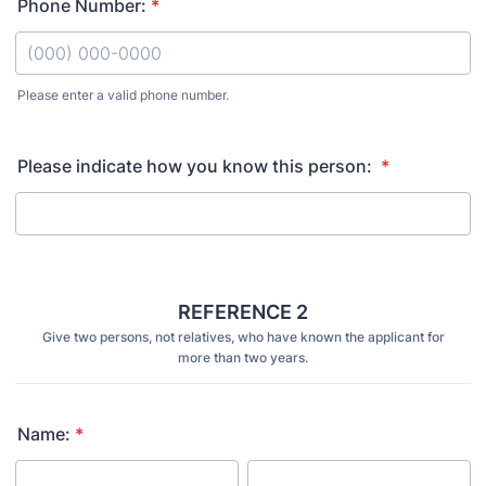
Phone Number:
*
Please enter a valid phone number.
Format: (000) 000-0000.
Please indicate how you know this person:
*
REFERENCE 2
Give two persons, not relatives, who have known the applicant for
more than two years.
Name:
*