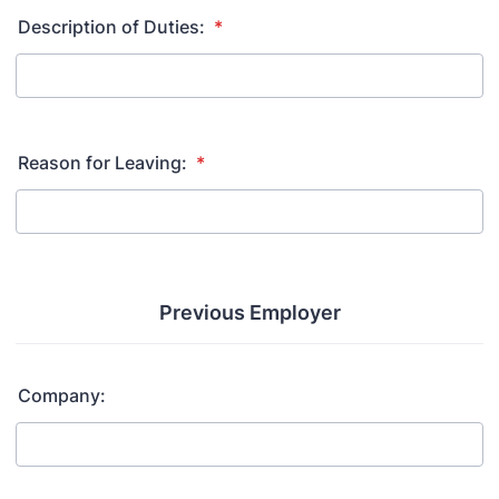
Description of Duties:
*
Reason for Leaving:
*
Previous Employer
Company: