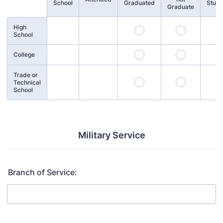
School
Graduated
Stud
Graduate
High
School
College
Trade or
Technical
School
Military Service
Branch of Service: