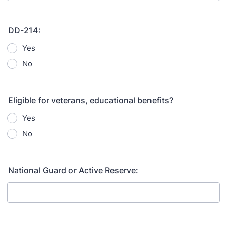
DD-214:
Yes
No
Eligible for veterans, educational benefits?
Yes
No
National Guard or Active Reserve: