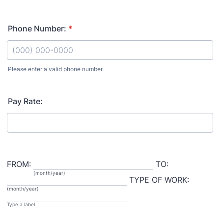
Phone Number:
*
Please enter a valid phone number.
Format: (000) 000-0000.
Pay Rate:
FROM:
TO:
(month/year)
TYPE OF WORK:
(month/year)
Type a label