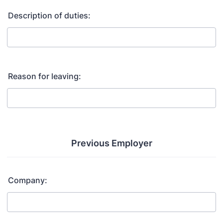
Description of duties:
Reason for leaving:
Previous Employer
Company: