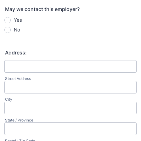
May we contact this employer?
Yes
No
Address:
Street Address
City
State / Province
Postal / Zip Code