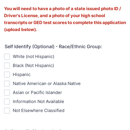
You will need to have a photo of a state issued photo ID /
Driver's License, and a photo of your high school
transcripts or GED test scores to complete this application
(upload below).
Self Identify (Optional) - Race/Ethnic Group:
White (not Hispanic)
Black (Not Hispanic)
Hispanic
Native American or Alaska Native
Asian or Pacific Islander
Information Not Available
Not Elsewhere Classified