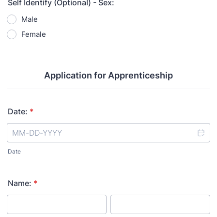
Self Identify (Optional) - Sex:
Male
Female
Application for Apprenticeship
Date:
*
Date
Name:
*