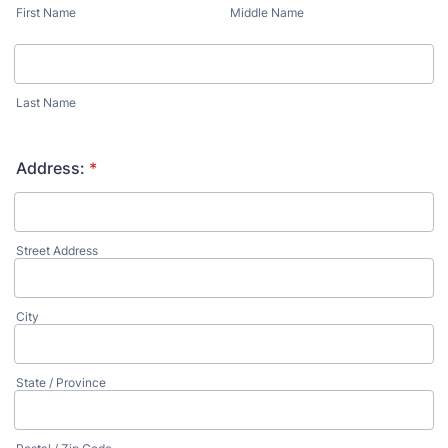
First Name
Middle Name
Last Name
Address:
*
Street Address
City
State / Province