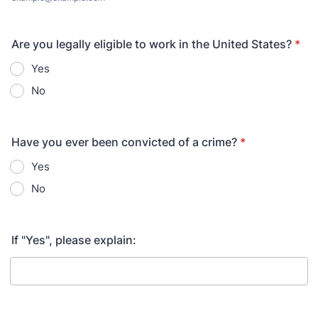
Are you legally eligible to work in the United States?
*
Yes
No
Have you ever been convicted of a crime?
*
Yes
No
If "Yes", please explain: