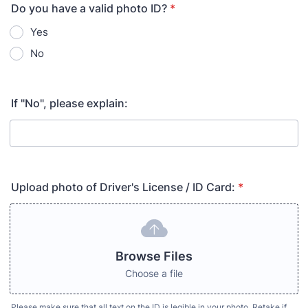
Do you have a valid photo ID?
*
Yes
No
If "No", please explain:
Upload photo of Driver's License / ID Card:
*
Browse Files
Choose a file
Please make sure that all text on the ID is legible in your photo. Retake if