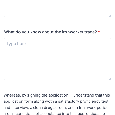
What do you know about the ironworker trade?
*
Whereas, by signing the application , I understand that this
application form along woth a satisfactory proficiency test,
and interview, a clean drug screen, and a trial work period
are all conditions of acceptance into this apprenticeship