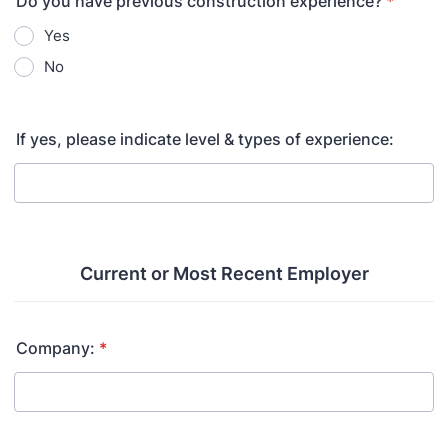
Do you have previous construction experience?
*
Yes
No
If yes, please indicate level & types of experience:
Current or Most Recent Employer
Company:
*