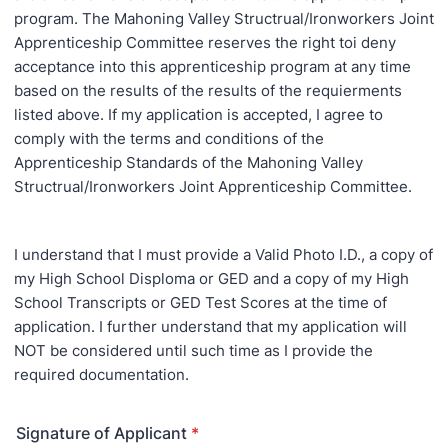
program. The Mahoning Valley Structrual/Ironworkers Joint
Apprenticeship Committee reserves the right toi deny
acceptance into this apprenticeship program at any time
based on the results of the results of the requierments
listed above. If my application is accepted, I agree to
comply with the terms and conditions of the
Apprenticeship Standards of the Mahoning Valley
Structrual/Ironworkers Joint Apprenticeship Committee.
I understand that I must provide a Valid Photo I.D., a copy of
my High School Disploma or GED and a copy of my High
School Transcripts or GED Test Scores at the time of
application. I further understand that my application will
NOT be considered until such time as I provide the
required documentation.
Signature of Applicant
*