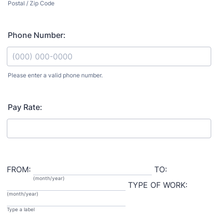
Postal / Zip Code
Phone Number:
Please enter a valid phone number.
Format: (000) 000-0000.
Pay Rate:
FROM:
TO:
(month/year)
TYPE OF WORK:
(month/year)
Type a label