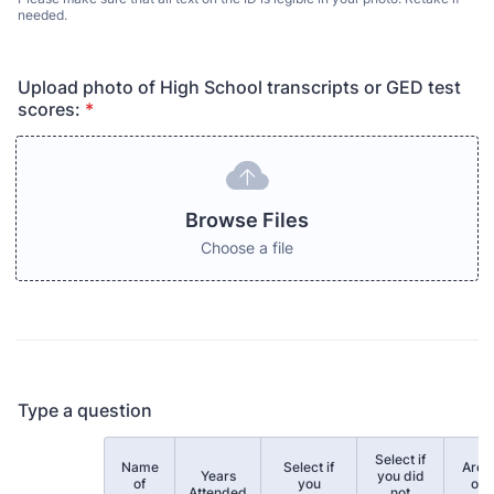
needed.
Upload photo of High School transcripts or GED test
scores:
*
Browse Files
Choose a file
Type a question
Select if
Name
Select if
Area
Years
you did
Rows
of
you
of
Attended
not