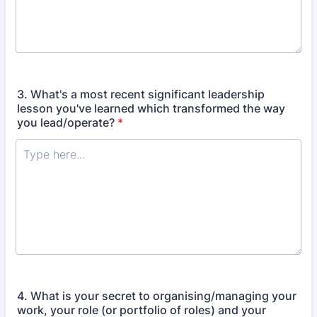
3. What's a most recent significant leadership
lesson you've learned which transformed the way
you lead/operate?
*
4. What is your secret to organising/managing your
work, your role (or portfolio of roles) and your