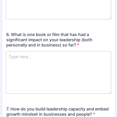
6. What is one book or film that has had a
significant impact on your leadership (both
personally and in business) so far?
*
7. How do you build leadership capacity and embed
growth mindset in businesses and people?
*