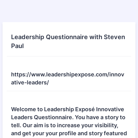
Leadership Questionnaire with Steven
Paul
https://www.leadershipexpose.com/innov
ative-leaders/
Welcome to Leadership Exposé Innovative
Leaders Questionnaire. You have a story to
tell. Our aim is to increase your visibility,
and get your your profile and story featured