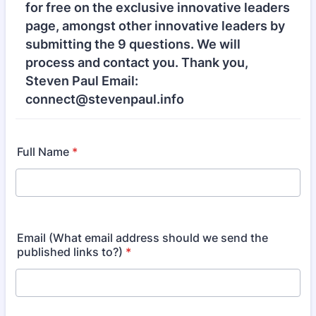
for free on the exclusive innovative leaders
page, amongst other innovative leaders by
submitting the 9 questions. We will
process and contact you. Thank you,
Steven Paul Email:
connect@stevenpaul.info
Full Name
*
Email (What email address should we send the
published links to?)
*