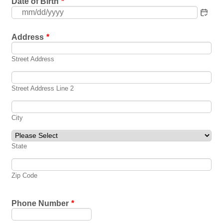
Date of Birth
*
Address
*
Street Address
Street Address Line 2
City
State
Zip Code
Phone Number
*
Format: (000) 000-0000.