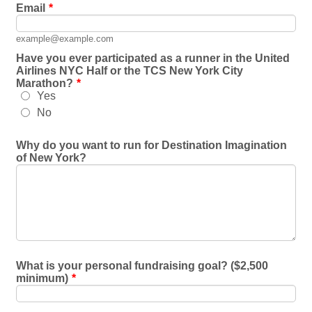
Email
*
example@example.com
Have you ever participated as a runner in the United
Airlines NYC Half or the TCS New York City
Marathon?
*
Yes
No
Why do you want to run for Destination Imagination
of New York?
What is your personal fundraising goal? ($2,500
minimum)
*