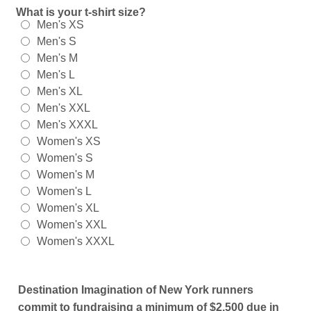
What is your t-shirt size?
Men's XS
Men's S
Men's M
Men's L
Men's XL
Men's XXL
Men's XXXL
Women's XS
Women's S
Women's M
Women's L
Women's XL
Women's XXL
Women's XXXL
Destination Imagination of New York runners
commit to fundraising a minimum of $2,500 due in