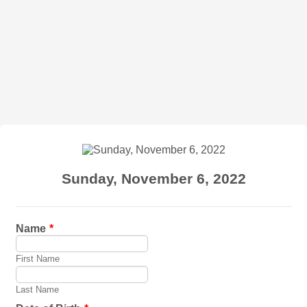
Sunday, November 6, 2022
Name
*
First Name
Last Name