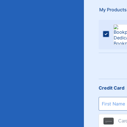
My Products
Credit Card