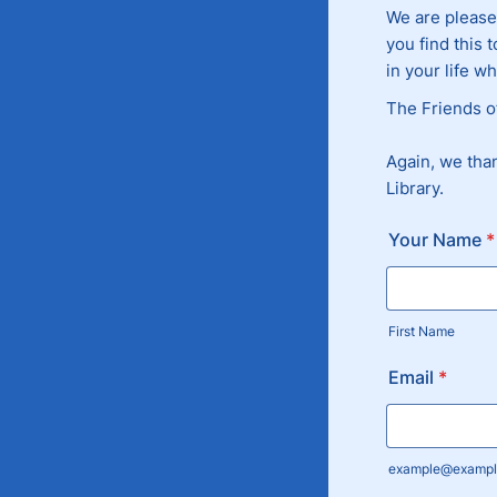
We are please
you find this 
in your life w
The Friends of
Again, we tha
Library.
Your Name
*
First Name
Email
*
example@exampl