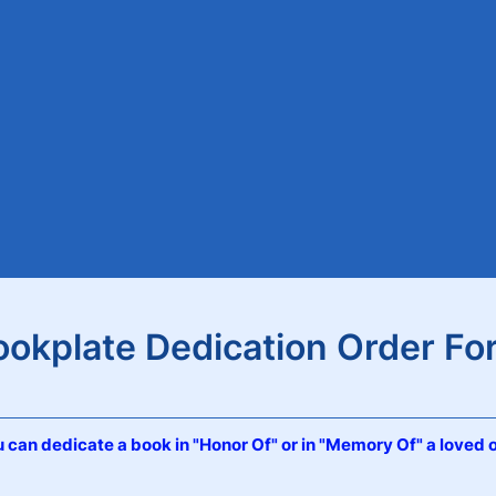
ookplate Dedication Order Fo
 can dedicate a book in "Honor Of" or in "Memory Of" a loved 