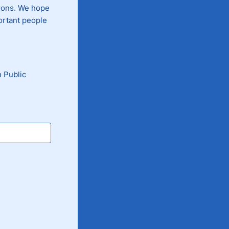
trons. We hope
portant people
 Public