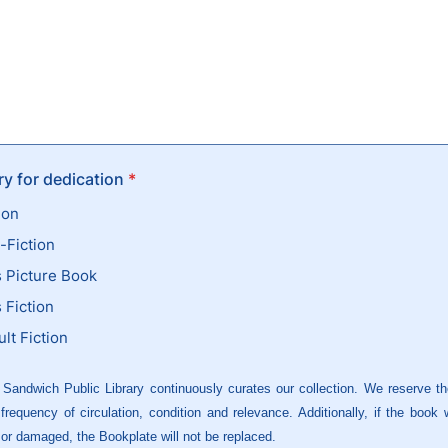
y for dedication
*
ion
-Fiction
s Picture Book
 Fiction
lt Fiction
 Sandwich Public Library continuously curates our collection. We reserve the
requency of circulation, condition and relevance. Additionally, if the book
 or damaged, the Bookplate will not be replaced.