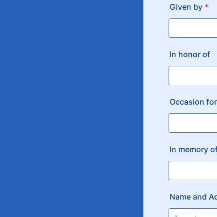
Given by
*
In honor of
Occasion for
In memory o
Name and Ad