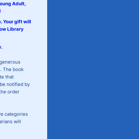
Young Adult,
!
e.
Your gift will
low Library
.
 generous
s. The book
te that
be notified by
 the order
ve categories
rians will