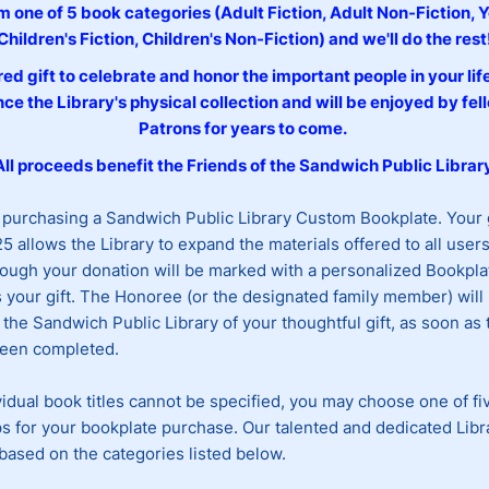
 one of 5 book categories (Adult Fiction, Adult Non-Fiction, 
Children's Fiction, Children's Non-Fiction) and we'll do the rest
ed gift to celebrate and honor the important people in your lif
ce the Library's physical collection and will be enjoyed by fel
Patrons for years to come.
All proceeds benefit the Friends of the Sandwich Public Library
 purchasing a Sandwich Public Library Custom Bookplate. Your
5 allows the Library to expand the materials offered to all user
ough your donation will be marked with a personalized Bookpla
your gift. The Honoree (or the designated family member) will 
 the Sandwich Public Library of your thoughtful gift, as soon as
been completed.
idual book titles cannot be specified, you may choose one of fi
s for your bookplate purchase. Our talented and dedicated Libra
based on the categories listed below.