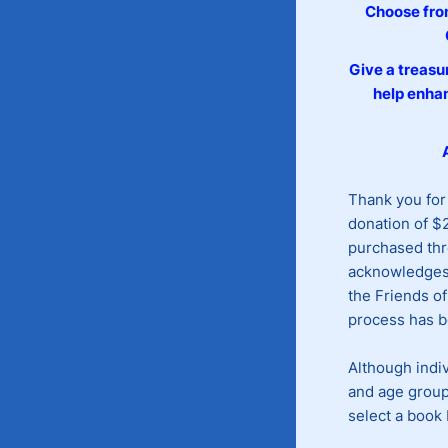
Choose from
Give a treasur
help enhan
Thank you for
donation of $2
purchased thr
acknowledges 
the Friends of
process has 
Although indiv
and age group
select a book 