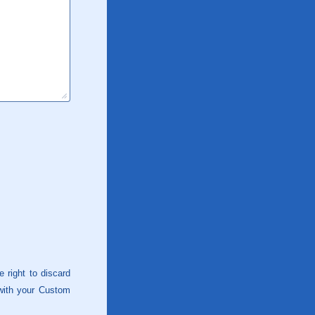
 right to discard
 with your Custom