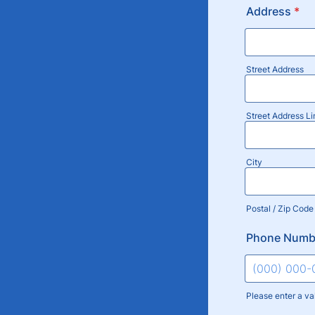
Address
*
Street Address
Street Address Li
City
Postal / Zip Code
Phone Numb
Please enter a va
Format: (000