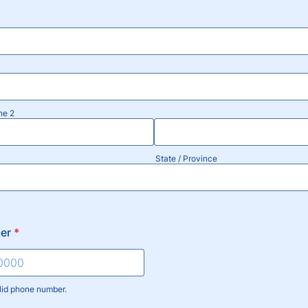
ne 2
State / Province
er
*
lid phone number.
) 000-0000.