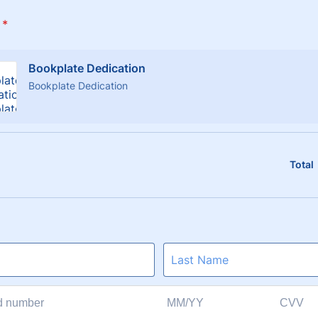
*
Bookplate Dedication
Bookplate Dedication
Total