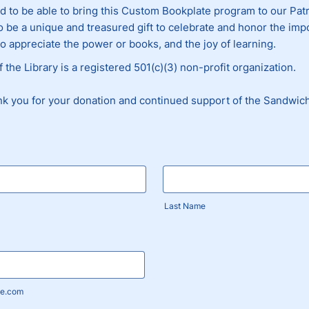
d to be able to bring this Custom Bookplate program to our Pa
to be a unique and treasured gift to celebrate and honor the im
ho appreciate the power or books, and the joy of learning.
 the Library is a registered 501(c)(3) non-profit organization.
nk you for your donation and continued support of the Sandwich
Last Name
e.com