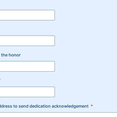
 the honor
f
dress to send dedication acknowledgement
*