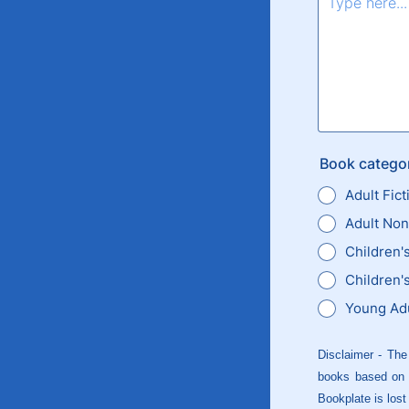
Book categor
Adult Fict
Adult Non
Children'
Children's
Young Adu
Disclaimer - The
books based on f
Bookplate is lost