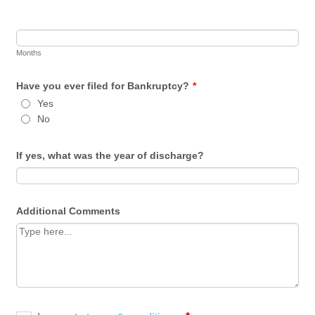
Months
Have you ever filed for Bankruptcy?
*
Yes
No
If yes, what was the year of discharge?
Additional Comments