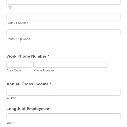
City
State / Province
Postal / Zip Code
Work Phone Number
*
Area Code
Phone Number
Annual Gross Income
*
in USD
Length of Employment
Years