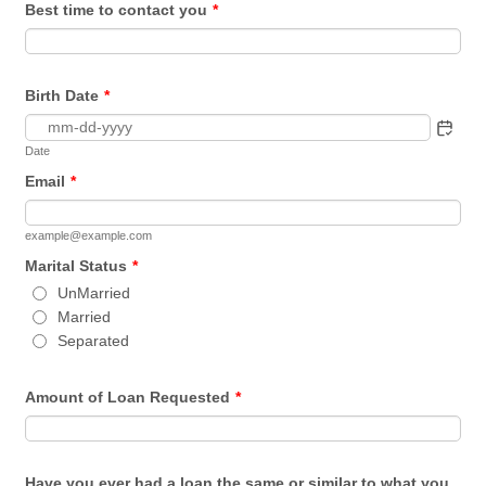
Best time to contact you
*
Birth Date
*
Date
Email
*
example@example.com
Marital Status
*
UnMarried
Married
Separated
Amount of Loan Requested
*
Have you ever had a loan the same or similar to what you