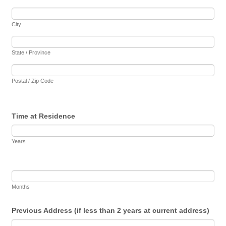
City
State / Province
Postal / Zip Code
Time at Residence
Years
Months
Previous Address (if less than 2 years at current address)