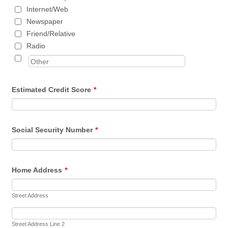
Internet/Web
Newspaper
Friend/Relative
Radio
Estimated Credit Score
*
Social Security Number
*
Home Address
*
Street Address
Street Address Line 2