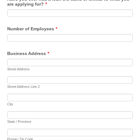
are applying for?
*
Number of Employees
*
Business Address
*
Street Address
Street Address Line 2
City
State / Province
Postal / Zip Code