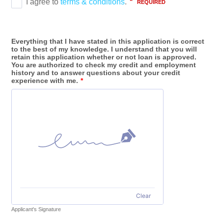
Everything that I have stated in this application is correct
to the best of my knowledge. I understand that you will
retain this application whether or not loan is approved.
You are authorized to check my credit and employment
history and to answer questions about your credit
experience with me.
*
Clear
Applicant's Signature