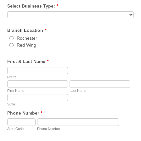
Select Business Type:
*
Branch Location
*
Rochester
Red Wing
First & Last Name
*
Prefix
First Name
Last Name
Suffix
Phone Number
*
Area Code
Phone Number