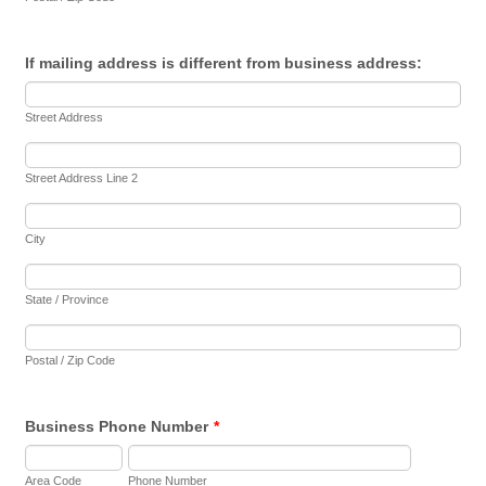
If mailing address is different from business address:
Street Address
Street Address Line 2
City
State / Province
Postal / Zip Code
Business Phone Number
*
Area Code
Phone Number