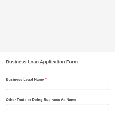
Business Loan Application Form
Business Legal Name
*
Other Trade or Doing Business As Name