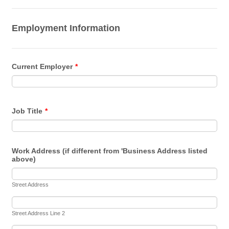
Employment Information
Current Employer
*
Job Title
*
Work Address (if different from 'Business Address listed
above)
Street Address
Street Address Line 2