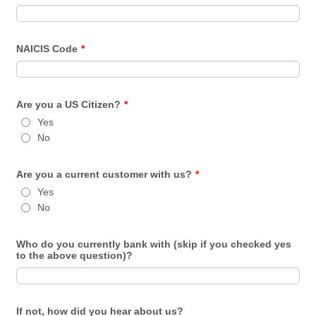
NAICIS Code
*
Are you a US Citizen?
*
Yes
No
Are you a current customer with us?
*
Yes
No
Who do you currently bank with (skip if you checked yes
to the above question)?
If not, how did you hear about us?