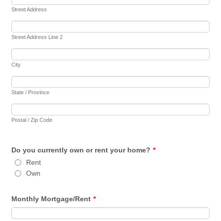
Street Address
Street Address Line 2
City
State / Province
Postal / Zip Code
Do you currently own or rent your home?
*
Rent
Own
Monthly Mortgage/Rent
*