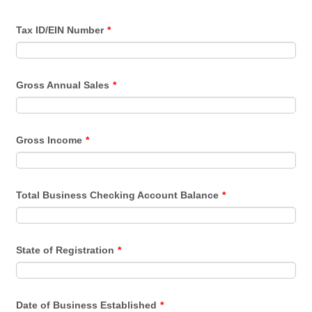
Tax ID/EIN Number
*
Gross Annual Sales
*
Gross Income
*
Total Business Checking Account Balance
*
State of Registration
*
Date of Business Established
*