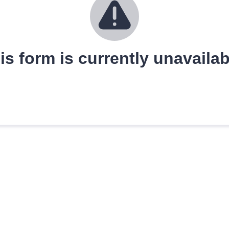
is form is currently unavailab