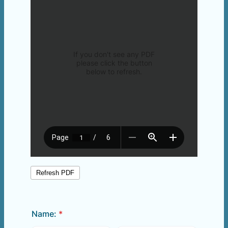
Name:
*