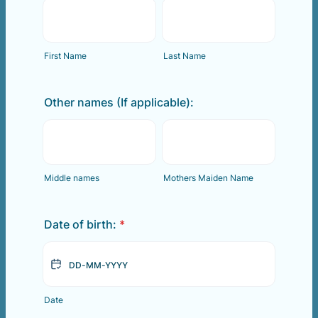
First Name
Last Name
Other names (If applicable):
Middle names
Mothers Maiden Name
Date of birth:
*
Date