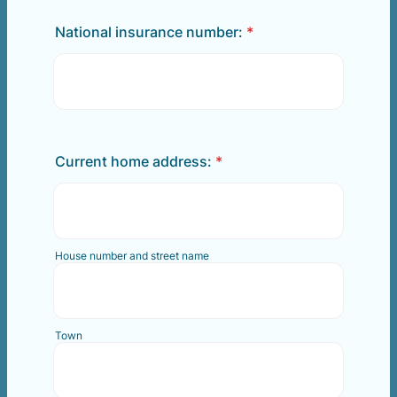
National insurance number:
*
Current home address:
*
House number and street name
Town