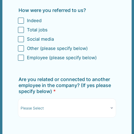
How were you referred to us?
Indeed
Total jobs
Social media
Other (please specify below)
Employee (please specify below)
Are you related or connected to another
employee in the company? (If yes please
specify below)
*