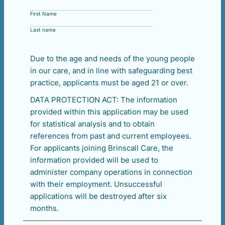
First Name
Last name
Due to the age and needs of the young people
in our care, and in line with safeguarding best
practice, applicants must be aged 21 or over.
DATA PROTECTION ACT: The information
provided within this application may be used
for statistical analysis and to obtain
references from past and current employees.
For applicants joining Brinscall Care, the
information provided will be used to
administer company operations in connection
with their employment. Unsuccessful
applications will be destroyed after six
months.