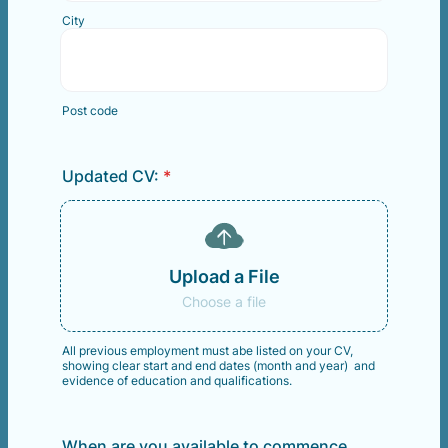
City
Post code
Updated CV:
*
Upload a File
Choose a file
All previous employment must abe listed on your CV,
showing clear start and end dates (month and year) and
evidence of education and qualifications.
When are you available to commence