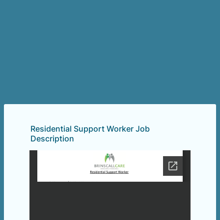
Residential Support Worker Job
Description