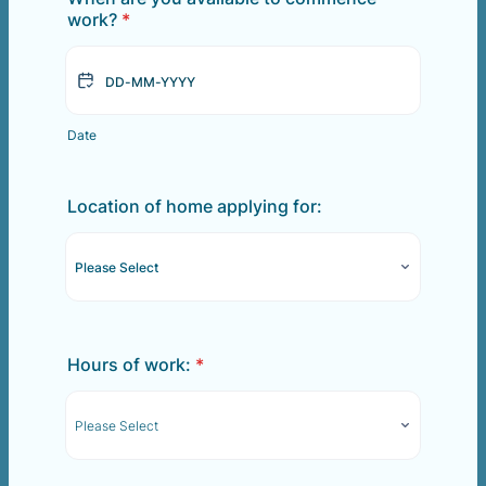
work?
*
Date
Location of home applying for:
Hours of work:
*