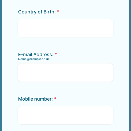
Country of Birth:
*
E-mail Address:
*
Name@example.co.uk
Mobile number:
*