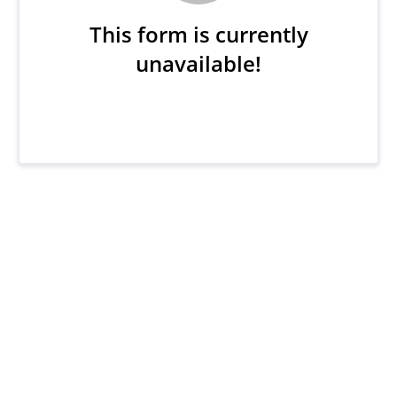
This form is currently
unavailable!