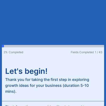
2%
Completed
Fields Completed
1
/
43
Let's begin!
Thank you for taking the first step in exploring
growth ideas for your business (duration 5-10
mins).