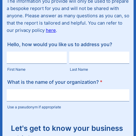
The information you provide will only be used to prepare
a bespoke report for you and will not be shared with
anyone. Please answer as many questions as you can, so
that the report is tailored and helpful. You can refer to
our privacy policy
here
.
Hello, how would you like us to address you?
First Name
Last Name
What is the name of your organization?
*
Use a pseudonym if appropriate
Let's get to know your business