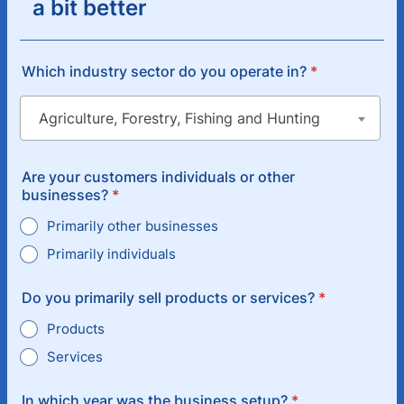
a bit better
Which industry sector do you operate in?
*
Are your customers individuals or other
businesses?
*
Primarily other businesses
Primarily individuals
Do you primarily sell products or services?
*
Products
Services
In which year was the business setup?
*