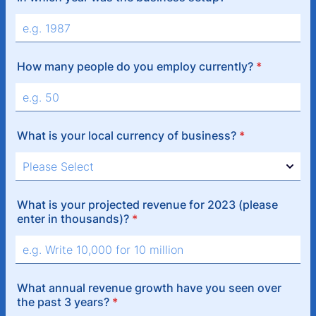
How many people do you employ currently?
*
What is your local currency of business?
*
What is your projected revenue for 2023 (please
enter in thousands)?
*
What annual revenue growth have you seen over
the past 3 years?
*