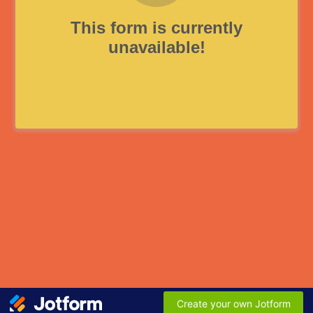
This form is currently
unavailable!
Create your own Jotform