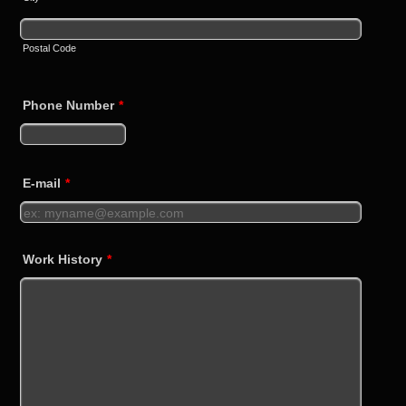
Postal Code
Phone Number
*
Format: +440000000000.
E-mail
*
Work History
*