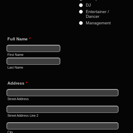
DJ
Entertainer /
Dancer
Management
Full Name
*
First Name
Last Name
Address
*
Street Address
Street Address Line 2
City