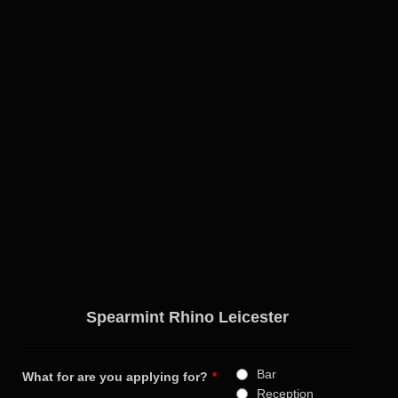
Spearmint Rhino Leicester
Bar
What for are you applying for?
*
Reception