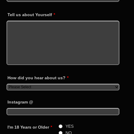
Tell us about Yourself
*
How did you hear about us?
*
Instagram @
YES
I'm 18 Years or Older
*
NO