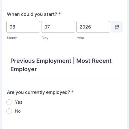
When could you start?
*
Date Picke
Month
Day
Year
Previous Employment | Most Recent
Employer
Are you currently employed?
*
Yes
No