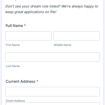
Don’t see your dream role listed? We’re always happy to
keep great applications on file!
Full Name
*
First Name
Middle Name
Last Name
Current Address
*
Street Address