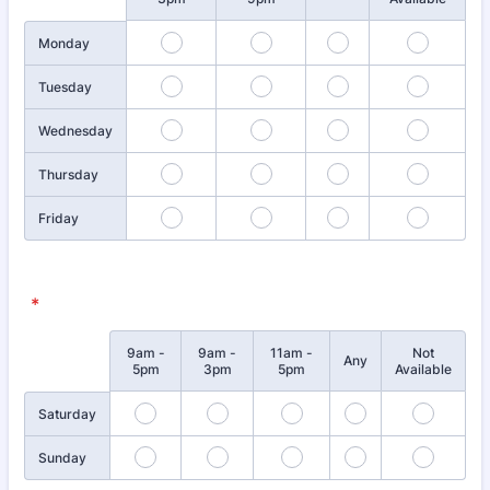
Monday
Tuesday
Wednesday
Thursday
Friday
*
9am -
9am -
11am -
Not
Rows
Any
5pm
3pm
5pm
Available
Saturday
Sunday