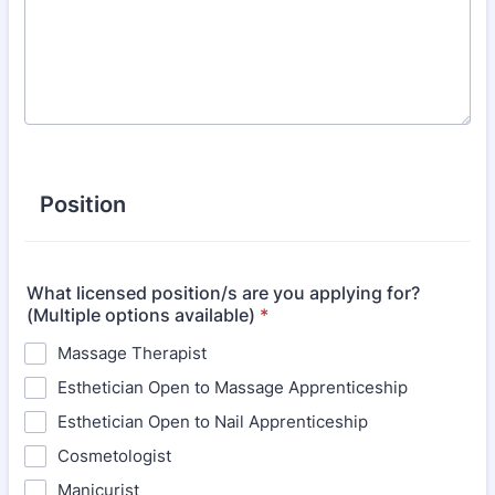
Position
What licensed position/s are you applying for?
(Multiple options available)
*
Massage Therapist
Esthetician Open to Massage Apprenticeship
Esthetician Open to Nail Apprenticeship
Cosmetologist
Manicurist