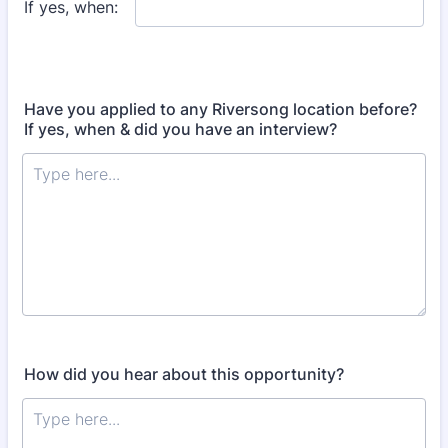
Have you applied to any Riversong location before?
If yes, when & did you have an interview?
How did you hear about this opportunity?