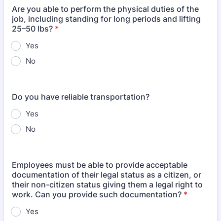
Are you able to perform the physical duties of the
job, including standing for long periods and lifting
25–50 lbs?
*
Yes
No
Do you have reliable transportation?
Yes
No
Employees must be able to provide acceptable
documentation of their legal status as a citizen, or
their non-citizen status giving them a legal right to
work. Can you provide such documentation?
*
Yes