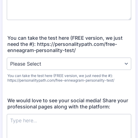
You can take the test here (FREE version, we just
need the #): https://personalitypath.com/free-
enneagram-personality-test/
You can take the test here (FREE version, we just need the #):
https://personalitypath.com/free-enneagram-personality-test/
We would love to see your social media! Share your
professional pages along with the platform: