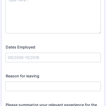
Dates Employed
Reason for leaving
Please summarize your relevant experience for the