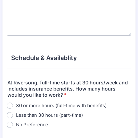
Schedule & Availablity
At Riversong, full-time starts at 30 hours/week and
includes insurance benefits. How many hours
would you like to work?
*
30 or more hours (full-time with benefits)
Less than 30 hours (part-time)
No Preference