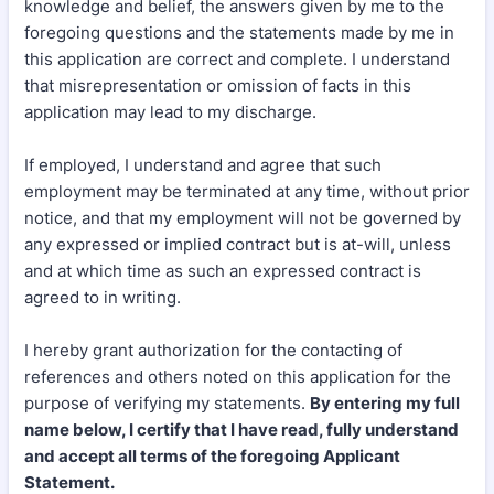
knowledge and belief, the answers given by me to the
foregoing questions and the statements made by me in
this application are correct and complete. I understand
that misrepresentation or omission of facts in this
application may lead to my discharge.
If employed, I understand and agree that such
employment may be terminated at any time, without prior
notice, and that my employment will not be governed by
any expressed or implied contract but is at-will, unless
and at which time as such an expressed contract is
agreed to in writing.
I hereby grant authorization for the contacting of
references and others noted on this application for the
purpose of verifying my statements.
By entering my full
name below, I certify that I have read, fully understand
and accept all terms of the foregoing Applicant
Statement.