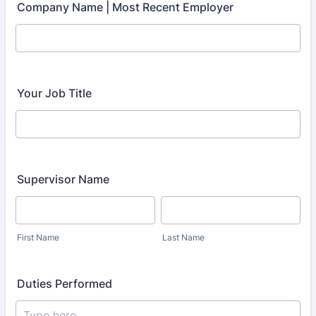
Company Name | Most Recent Employer
Your Job Title
Supervisor Name
First Name
Last Name
Duties Performed