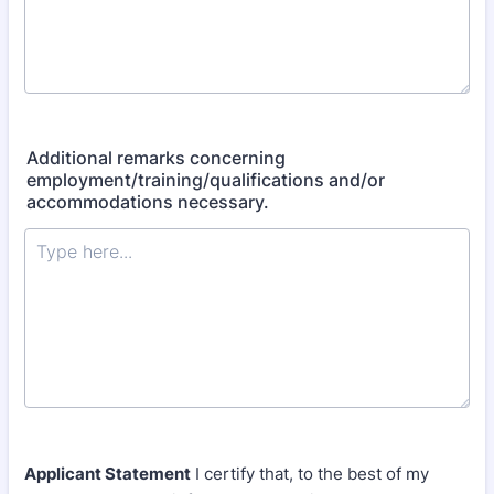
Additional remarks concerning
employment/training/qualifications and/or
accommodations necessary.
Applicant Statement
I certify that, to the best of my