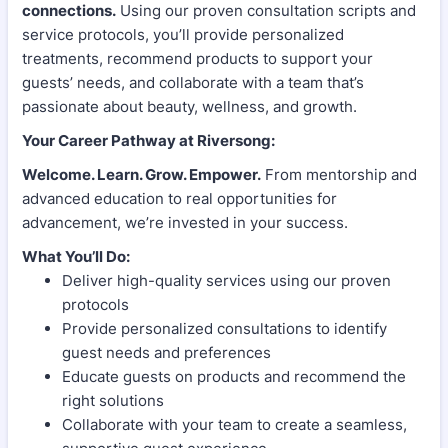
connections.
Using our proven consultation scripts and
service protocols, you’ll provide personalized
treatments, recommend products to support your
guests’ needs, and collaborate with a team that’s
passionate about beauty, wellness, and growth.
Your Career Pathway at Riversong:
Welcome. Learn. Grow. Empower.
From mentorship and
advanced education to real opportunities for
advancement, we’re invested in your success.
What You’ll Do:
Deliver high-quality services using our proven
protocols
Provide personalized consultations to identify
guest needs and preferences
Educate guests on products and recommend the
right solutions
Collaborate with your team to create a seamless,