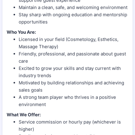
supportive guest experience
Maintain a clean, safe, and welcoming environment
Stay sharp with ongoing education and mentorship
opportunities
Who You Are:
Licensed in your field (Cosmetology, Esthetics,
Massage Therapy)
Friendly, professional, and passionate about guest
care
Excited to grow your skills and stay current with
industry trends
Motivated by building relationships and achieving
sales goals
A strong team player who thrives in a positive
environment
What We Offer:
Service commission or hourly pay (whichever is
higher)