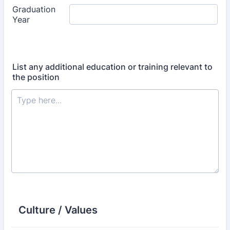
List any additional education or training relevant to
the position
Culture / Values