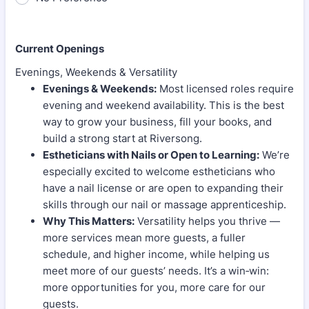
Current Openings
Evenings, Weekends & Versatility
Evenings & Weekends:
Most licensed roles require
evening and weekend availability. This is the best
way to grow your business, fill your books, and
build a strong start at Riversong.
Estheticians with Nails or Open to Learning:
We’re
especially excited to welcome estheticians who
have a nail license or are open to expanding their
skills through our nail or massage apprenticeship.
Why This Matters:
Versatility helps you thrive —
more services mean more guests, a fuller
schedule, and higher income, while helping us
meet more of our guests’ needs. It’s a win‑win:
more opportunities for you, more care for our
guests.