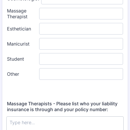
Massage Therapists - Please list who your liability
insurance is through and your policy number: