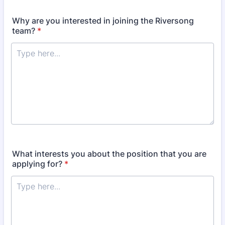
Why are you interested in joining the Riversong
team?
*
What interests you about the position that you are
applying for?
*