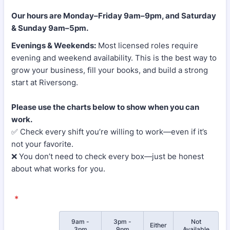
Our hours are Monday–Friday 9am–9pm, and Saturday
& Sunday 9am–5pm.
Evenings & Weekends:
Most licensed roles require
evening and weekend availability. This is the best way to
grow your business, fill your books, and build a strong
start at Riversong.
Please use the charts below to show when you can
work.
✅ Check every shift you’re willing to work—even if it’s
not your favorite.
❌ You don’t need to check every box—just be honest
about what works for you.
*
9am -
3pm -
Not
Rows
Either
3pm
9pm
Available