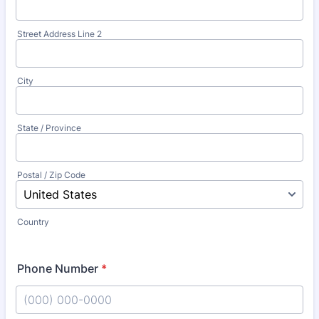
Street Address Line 2
City
State / Province
Postal / Zip Code
Country
Phone Number
*