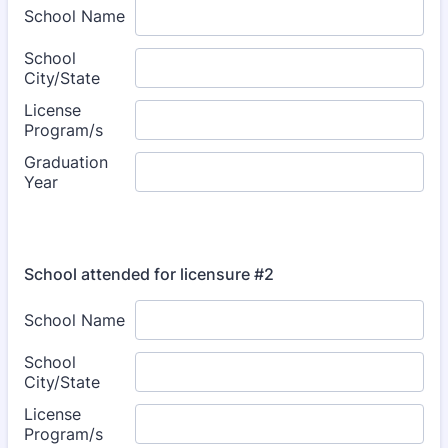
School attended for licensure #2