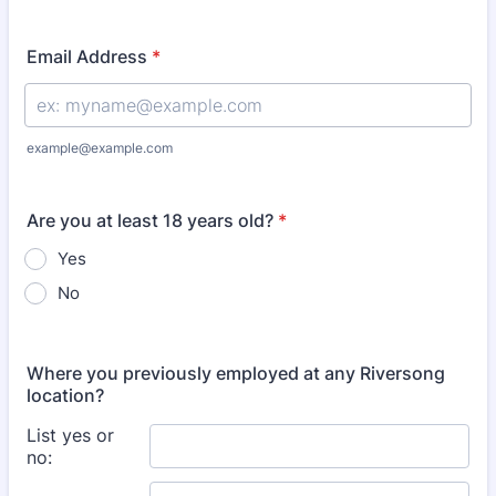
Format: (000) 000-0000.
Email Address
*
example@example.com
Are you at least 18 years old?
*
Yes
No
Where you previously employed at any Riversong
location?