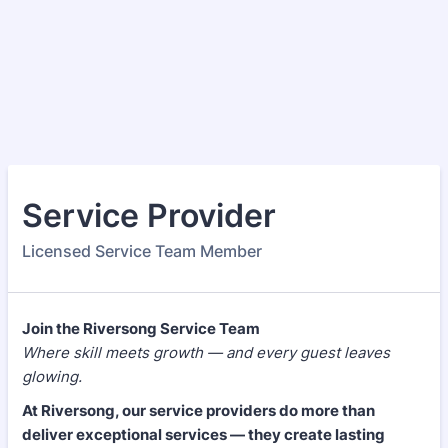
Service Provider
Licensed Service Team Member
Join the Riversong Service Team
Where skill meets growth — and every guest leaves
glowing.
At Riversong, our service providers do more than
deliver exceptional services — they create lasting