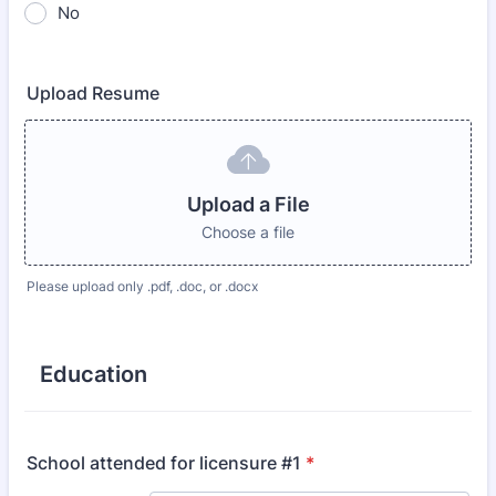
No
Upload Resume
Upload a File
Choose a file
Please upload only .pdf, .doc, or .docx
Education
School attended for licensure #1
*