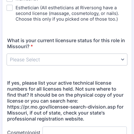
Esthetician (All estheticians at Riversong have a
second license (massage, cosmetology, or nails).
Choose this only if you picked one of those too.)
What is your current licensure status for this role in
Missouri?
*
If yes, please list your active technical license
numbers for all licenses held. Not sure where to
find that? It should be on the physical copy of your
license or you can search here:
https://pr.mo.gov/licensee-search-division.asp for
Missouri, if out of state, check your state's
professional registration website.