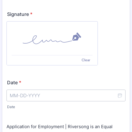
Signature
*
Clear
Date
*
Date
Application for Employment | Riversong is an Equal