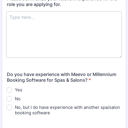
role you are applying for.
Do you have experience with Meevo or Millennium
Booking Software for Spas & Salons?
*
Yes
No
No, but I do have experience with another spa/salon
booking software