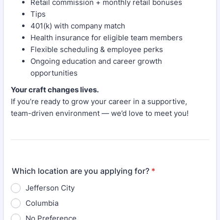
Retail commission + monthly retail bonuses
Tips
401(k) with company match
Health insurance for eligible team members
Flexible scheduling & employee perks
Ongoing education and career growth
opportunities
Your craft changes lives.
If you’re ready to grow your career in a supportive,
team-driven environment — we’d love to meet you!
Which location are you applying for?
*
Jefferson City
Columbia
No Preference