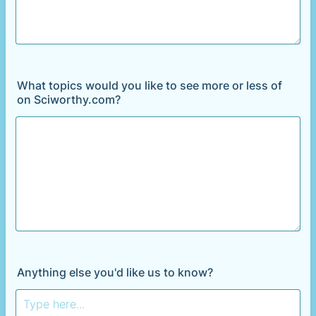
What topics would you like to see more or less of
on Sciworthy.com?
Anything else you'd like us to know?