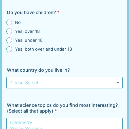
Do you have children?
*
No
Yes, over 18
Yes, under 18
Yes, both over and under 18
What country do you live in?
What science topics do you find most interesting?
(Select all that apply)
*