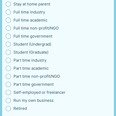
Stay at home parent
Full time industry
Full time academic
Full time non-profit/NGO
Full time government
Student (Undergrad)
Student (Graduate)
Part time industry
Part time academic
Part time non-profit/NGO
Part time government
Self-employed or freelancer
Run my own business
Retired