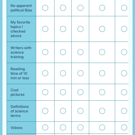
No apparent
political Bias
My favorite
topics I
checked
above
Writers with
science
training
Reading
time of 10
min or less
Cool
pictures
Definitions
of science
terms
Videos