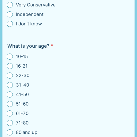
Very Conservative
Independent
I don't know
What is your age?
*
10-15
16-21
22-30
31-40
41-50
51-60
61-70
71-80
80 and up