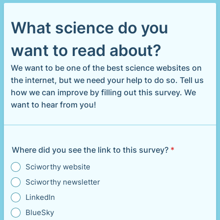
What science do you
want to read about?
We want to be one of the best science websites on
the internet, but we need your help to do so. Tell us
how we can improve by filling out this survey. We
want to hear from you!
Where did you see the link to this survey?
*
Sciworthy website
Sciworthy newsletter
LinkedIn
BlueSky