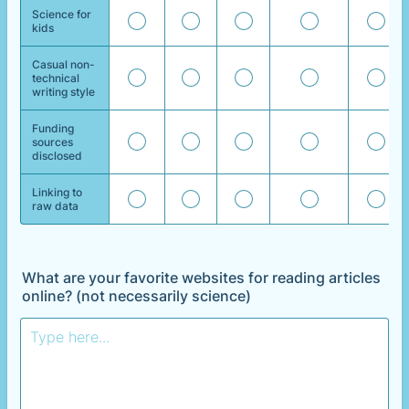
Science for
kids
Casual non-
technical
writing style
Funding
sources
disclosed
Linking to
raw data
What are your favorite websites for reading articles
online? (not necessarily science)