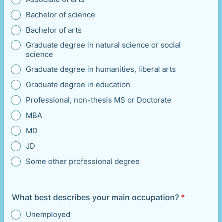
Bachelor of science
Bachelor of arts
Graduate degree in natural science or social
science
Graduate degree in humanities, liberal arts
Graduate degree in education
Professional, non-thesis MS or Doctorate
MBA
MD
JD
Some other professional degree
What best describes your main occupation?
*
Unemployed