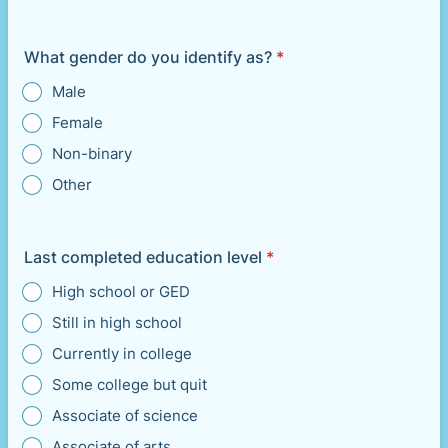
What gender do you identify as?
*
Male
Female
Non-binary
Other
Last completed education level
*
High school or GED
Still in high school
Currently in college
Some college but quit
Associate of science
Associate of arts