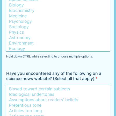
Hold down CTRL while selecting to choose multiple options.
Have you encountered any of the following on a
science news website? (Select all that apply)
*