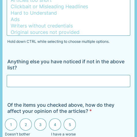
Hold down CTRL while selecting to choose multiple options.
Anything else you have noticed if not in the above
list?
Of the items you checked above, how do they
affect your opinion of the articles?
*
1 is Doesn't bother me, 5 is I have a worse opinion of the articles
1
2
3
4
5
Doesn't bother
I have a worse