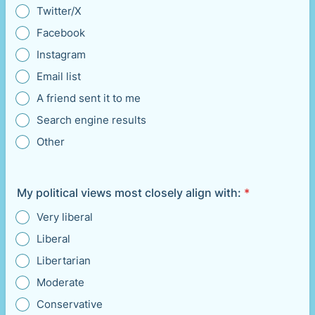
Twitter/X
Facebook
Instagram
Email list
A friend sent it to me
Search engine results
Other
My political views most closely align with:
*
Very liberal
Liberal
Libertarian
Moderate
Conservative