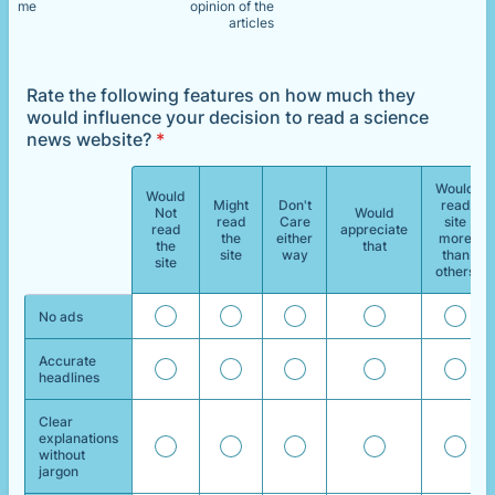
me
opinion of the
articles
Rate the following features on how much they
would influence your decision to read a science
news website?
*
Would
Would
Might
Don't
read
Not
Would
read
Care
site
Rows
read
appreciate
the
either
more
the
that
site
way
than
site
others
No ads
Accurate
headlines
Clear
explanations
without
jargon