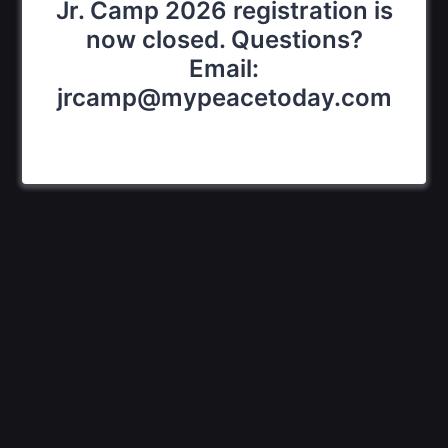
Jr. Camp 2026 registration is
now closed. Questions?
Email:
jrcamp@mypeacetoday.com