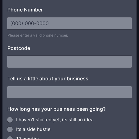
Phone Number
Please enter a valid phone number.
Format: (000) 000-0000.
Postcode
Tell us a little about your business.
How long has your business been going?
I haven't started yet, its still an idea.
Its a side hustle
12 months