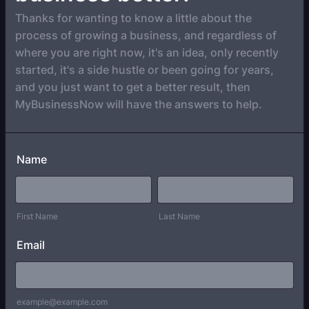
Thanks for wanting to know a little about the
process of growing a business, and regardless of
where you are right now, it's an idea, only recently
started, it's a side hustle or been going for years,
and you just want to get a better result, then
MyBusinessNow will have the answers to help.
Name
First Name
Last Name
Email
example@example.com