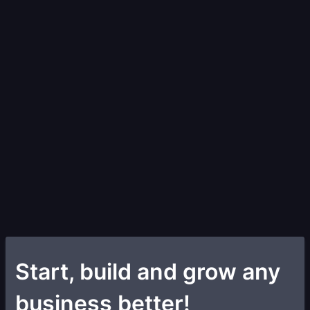
Start, build and grow any
business better!