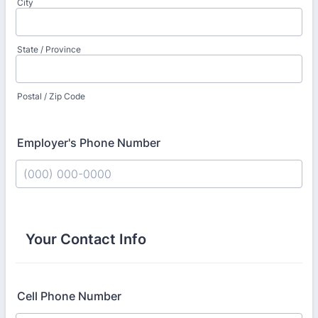
City
State / Province
Postal / Zip Code
Employer's Phone Number
Format: (000) 000-0000.
Your Contact Info
Cell Phone Number