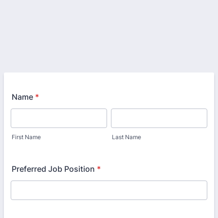
Name
*
First Name
Last Name
Preferred Job Position
*