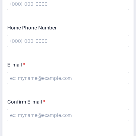
Format: (000) 000-0000.
Home Phone Number
Format: (000) 000-0000.
E-mail
*
Confirm E-mail
*