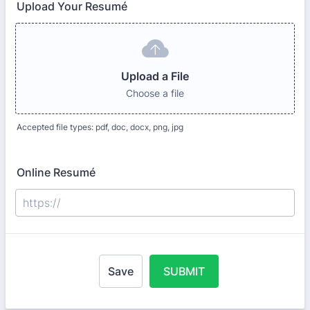
Upload Your Resumé
Upload a File
Choose a file
Accepted file types: pdf, doc, docx, png, jpg
Online Resumé
Save
SUBMIT