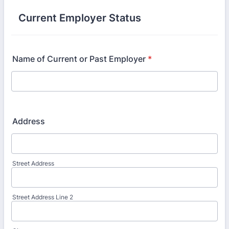
Current Employer Status
Name of Current or Past Employer
*
Address
Street Address
Street Address Line 2