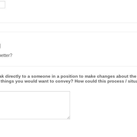
g
etter?
ak directly to a someone in a position to make changes about the
 things you would want to convey? How could this process / situ