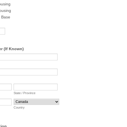
ousing
ousing
n Base
r (If Known)
State / Province
Country
tion