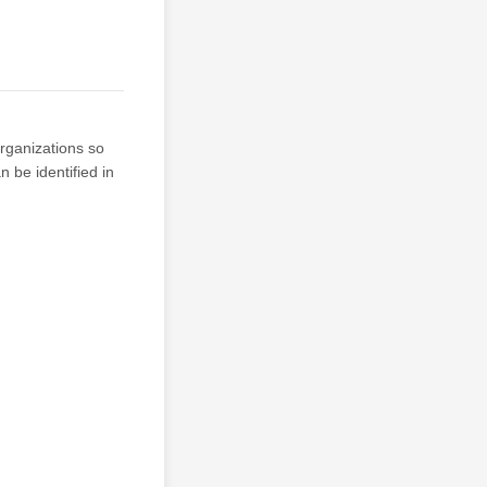
organizations so
 be identified in