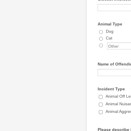
Animal Type
Dog
Cat
Name of Offendi
Incident Type
Animal Off Le
Animal Nuisa
Animal Aggres
Please describe 