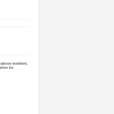
 above incident,
ation be