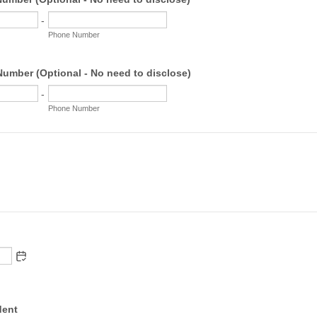
-
Phone Number
umber (Optional - No need to disclose)
-
Phone Number
dent