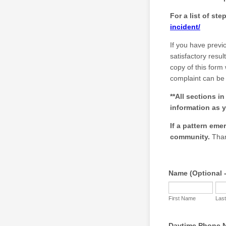
For a list of st
incident/
If you have previ
satisfactory resu
copy of this form
complaint can be 
**All sections i
information as y
If a pattern emer
community.
Than
Name (Optional -
First Name
Las
Daytime Phone N