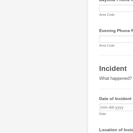
Area Code
Evening Phone N
Area Code
Incident
What happened?
Date of Incident
Date
Location of Inci