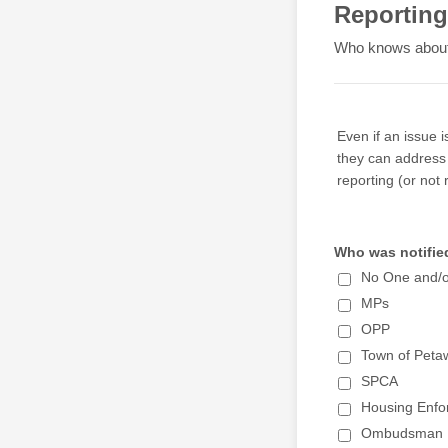
Reporting
Who knows about 
Even if an issue 
they can address 
reporting (or not 
Who was notified
No One and/
MPs
OPP
Town of Pet
SPCA
Housing Enfo
Ombudsman