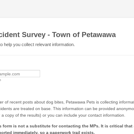
cident Survey - Town of Petawawa
o help you collect relevant information.
m
ber of recent posts about dog bites, Petawawa Pets is collecting inform
cidents are treated on base. This information can be provided anonymo
r a copy of the results) or you can include your contact information.
form is not a substitute for contacting the MPs. It is critical that
ported immediately, so a paperwork trail exists.