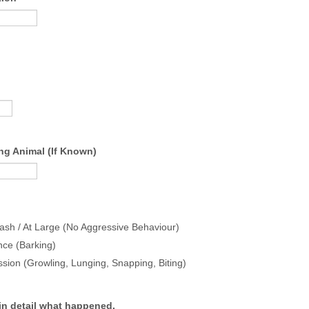
ng Animal (If Known)
ash / At Large (No Aggressive Behaviour)
nce (Barking)
sion (Growling, Lunging, Snapping, Biting)
in detail what happened.