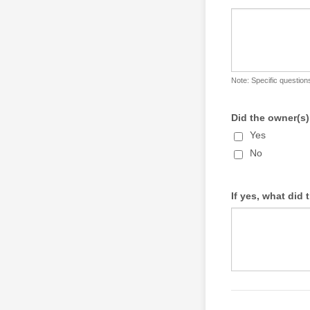
Note: Specific questions
Did the owner(s)
Yes
No
If yes, what did