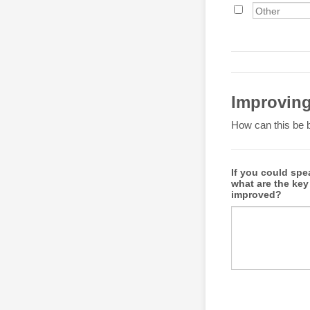
Improvin
How can this be b
If you could spe
what are the key
improved?