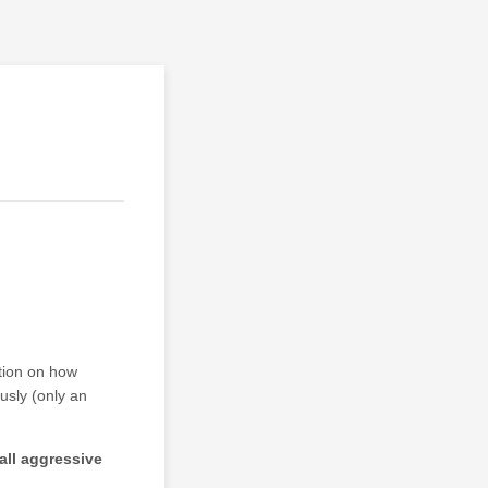
ation on how
usly (only an
 all aggressive