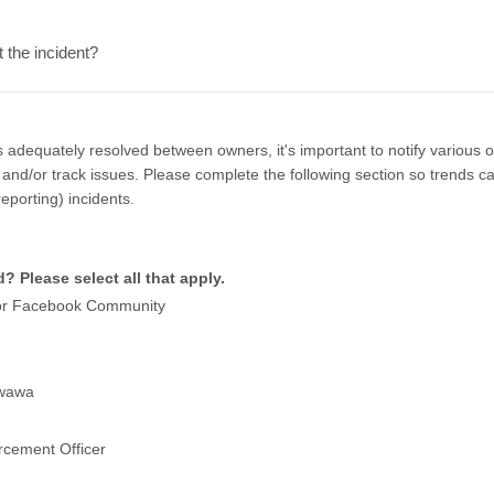
the incident?
is adequately resolved between owners, it's important to notify various 
and/or track issues. Please complete the following section so trends can
reporting) incidents.
? Please select all that apply.
or Facebook Community
awawa
rcement Officer