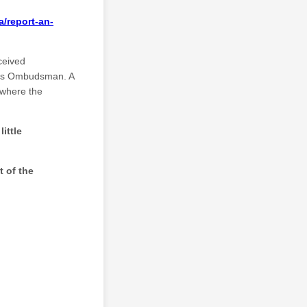
/report-an-
ceived
rces Ombudsman. A
 where the
ittle
t of the