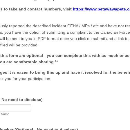
eps to take and contact numbers, visit
https://www.petawawapets.ca
ously reported the described incident CFHA / MPs / etc and have not re
lts, you have the option of submitting a complaint to the Canadian Fo
 will be sent to you in PDF format once you click on submit and a link to
filed will be provided.
n this form are optional - you can complete this with as much or as l
ou are comfortable sharing.**
ges it is easier to bring this up and have it resolved for the benefi
k you for your participation.
 No need to disclose)
t Name
umber (Optional - No need to disclose)