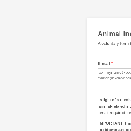
Animal In
A voluntary form t
E-mail
*
example@example.co
In light of a num
animal-related in
email required fo
IMPORTANT: this 
incidents are re