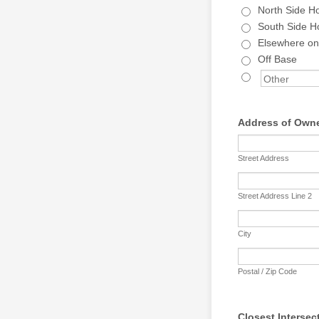
North Side H
South Side H
Elsewhere o
Off Base
Address of Owne
Street Address
Street Address Line 2
City
Postal / Zip Code
Closest Intersec