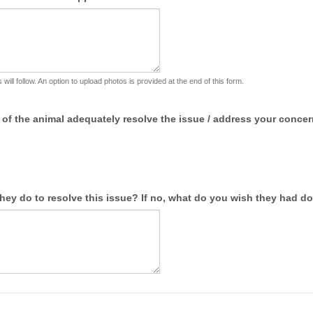
 will follow. An option to upload photos is provided at the end of this form.
 of the animal adequately resolve the issue / address your conce
 they do to resolve this issue? If no, what do you wish they had d