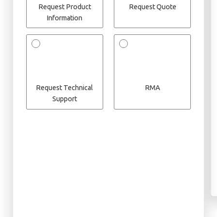
Request Product
Request Quote
Information
Request Technical
RMA
Support