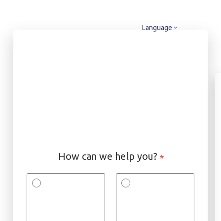
Language
How can we help you?
*