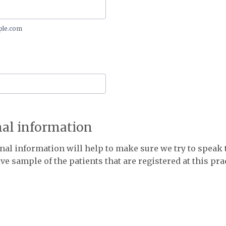
le.com
nal information
nal information will help to make sure we try to speak 
ve sample of the patients that are registered at this pra