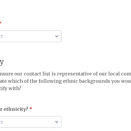
*
ty
nsure our contact list is representative of our local c
cate which of the following ethnic backgrounds you wo
tify with?
r ethnicity?
*