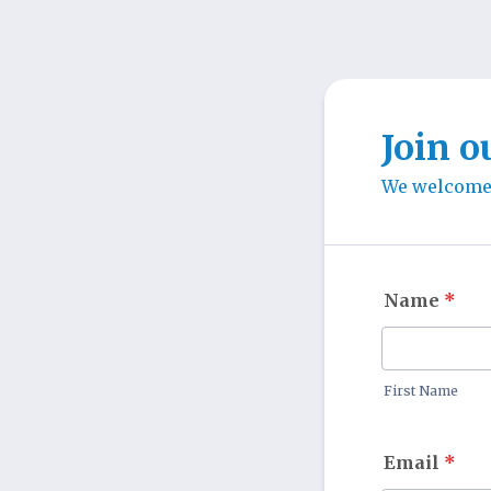
Join o
We welcome e
Name
*
First Name
Email
*