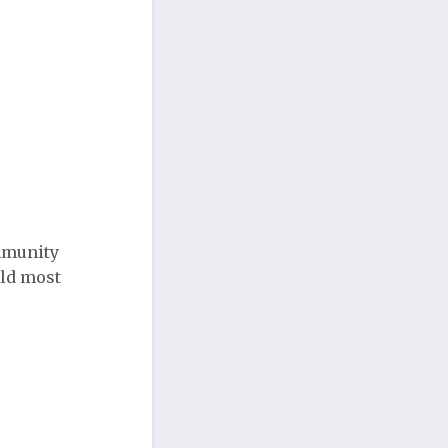
ommunity
uld most