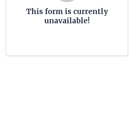
This form is currently
unavailable!