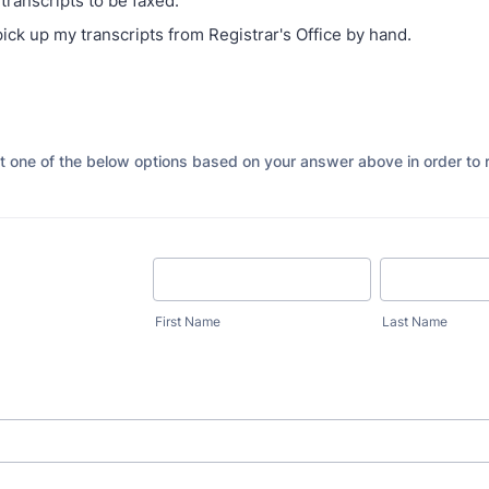
transcripts to be faxed.
pick up my transcripts from Registrar's Office by hand.
ut one of the below options based on your answer above in order to 
First Name
Last Name