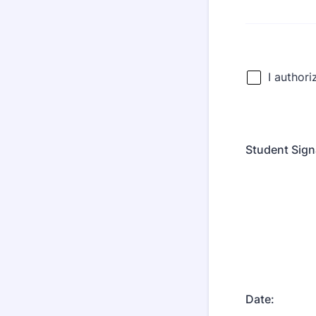
Student Sign
Date: