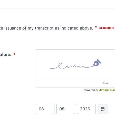
ature:
*
Clear
Powered by
Jotform Sig
Date Picker