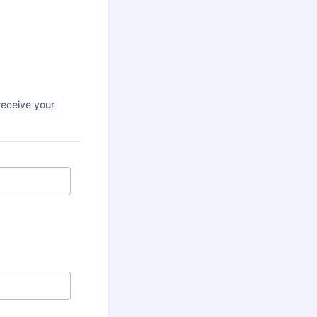
receive your