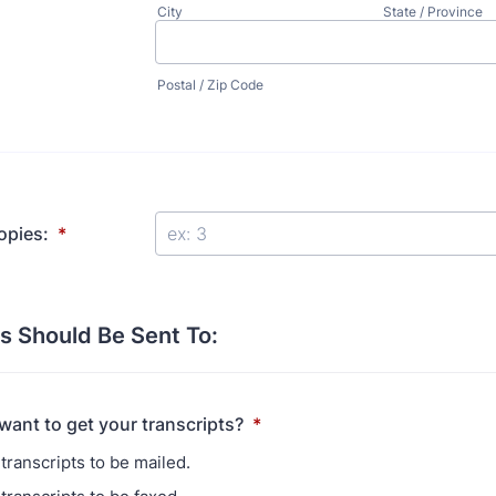
City
State / Province
Postal / Zip Code
opies:
*
s Should Be Sent To:
ant to get your transcripts?
*
transcripts to be mailed.