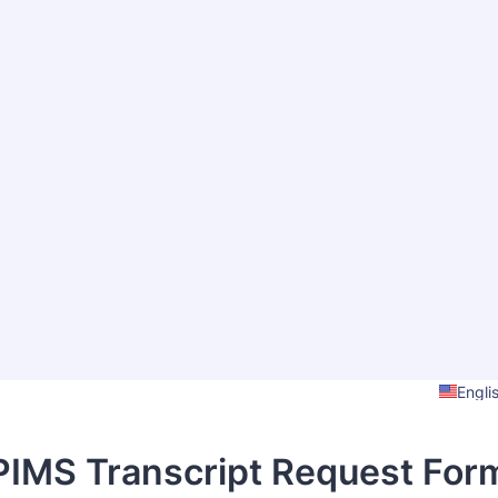
Engli
PIMS Transcript Request For