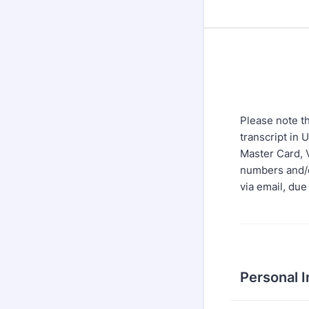
Please note th
transcript in 
Master Card, V
numbers and/o
via email, due
Personal 