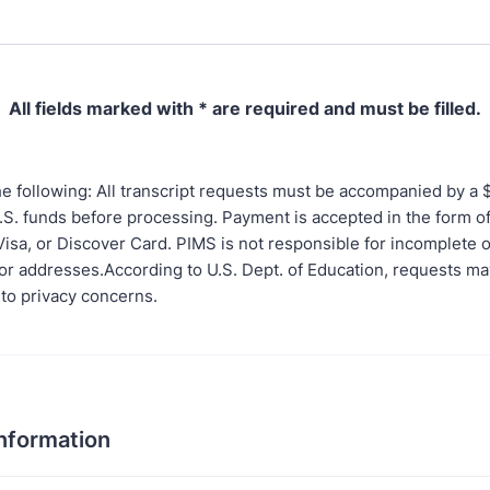
All fields marked with * are required and must be filled.
e following: All transcript requests must be accompanied by a 
U.S. funds before processing. Payment is accepted in the form o
isa, or Discover Card. PIMS is not responsible for incomplete o
r addresses.According to U.S. Dept. of Education, requests m
 to privacy concerns.
Information