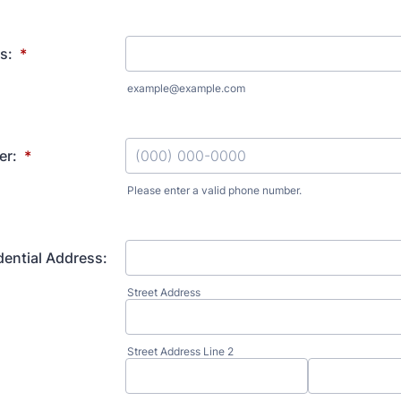
s:
*
example@example.com
er:
*
Please enter a valid phone number.
Format: (000) 000-0000.
dential Address:
Street Address
Street Address Line 2