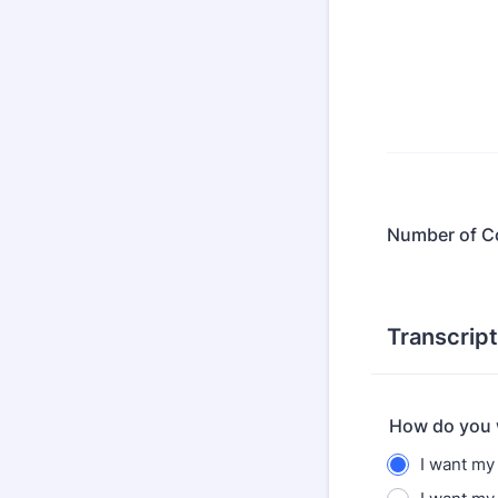
Number of C
Transcript
How do you w
I want my 