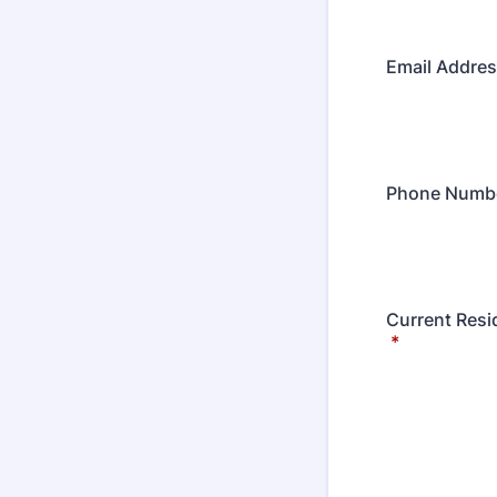
Email Addres
Phone Numb
Current Resi
*