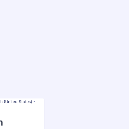
sh (United States)
m