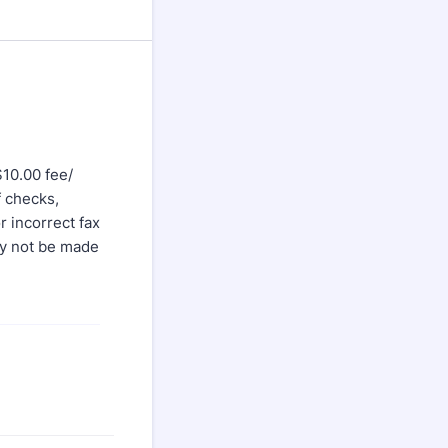
$10.00 fee/
f checks,
r incorrect fax
ay not be made