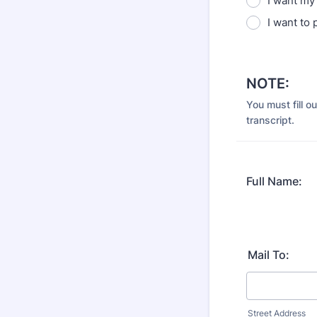
I want my 
I want to 
NOTE:
You must fill o
transcript.
Full Name:
Mail To:
Street Address