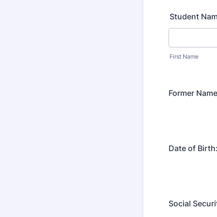
Student Nam
First Name
Former Name 
Date of Birth
Social Secur