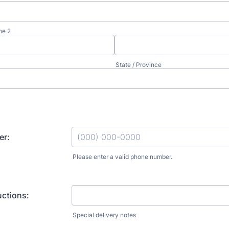
ne 2
State / Province
er:
Please enter a valid phone number.
Format: (000) 000-0000.
uctions:
Special delivery notes