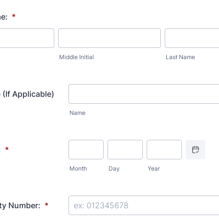
e:
*
Middle Initial
Last Name
(If Applicable)
Name
Date Picker
:
*
Month
Day
Year
ity Number:
*