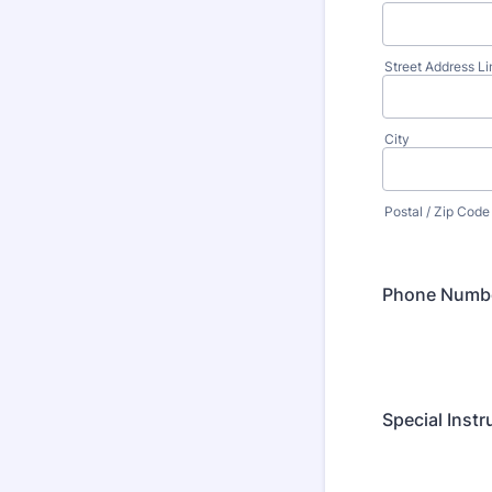
Street Address Li
City
Postal / Zip Code
Phone Numb
Special Instr