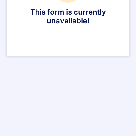
This form is currently
unavailable!