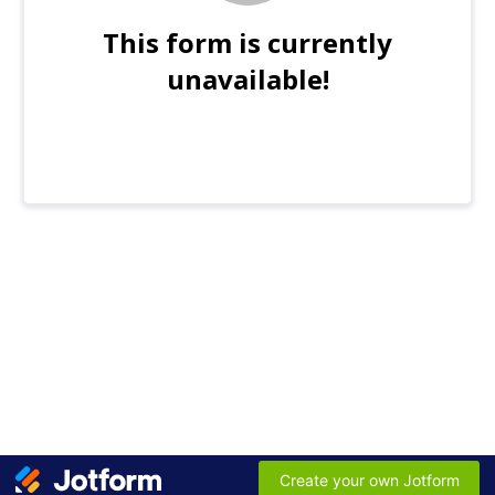
This form is currently
unavailable!
Create your own Jotform