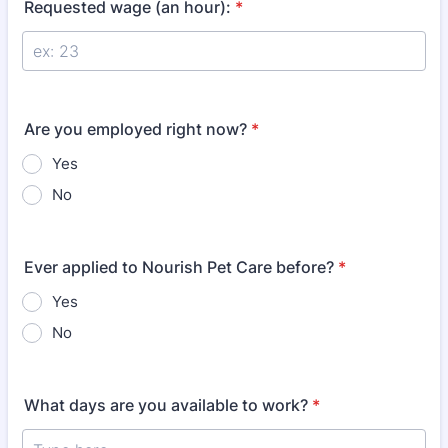
Requested wage (an hour):
*
Are you employed right now?
*
Yes
No
Ever applied to Nourish Pet Care before?
*
Yes
No
What days are you available to work?
*