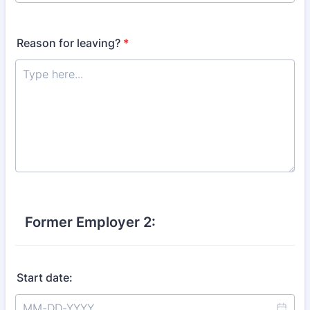
Reason for leaving?
*
Former Employer 2:
Start date: