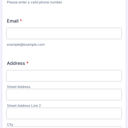
Please enter a valid phone number.
Format: (000) 000-0000.
Email
*
example@example.com
Address
*
Street Address
Street Address Line 2
City