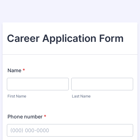
Career Application Form
Name
*
First Name
Last Name
Phone number
*