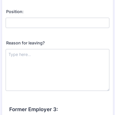
Position:
Reason for leaving?
Former Employer 3: