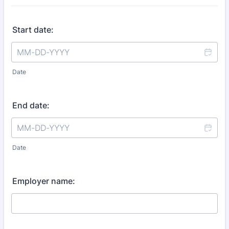
Start date:
Date
End date:
Date
Employer name: