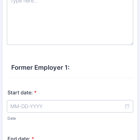
Former Employer 1:
Start date:
*
Date
End date:
*