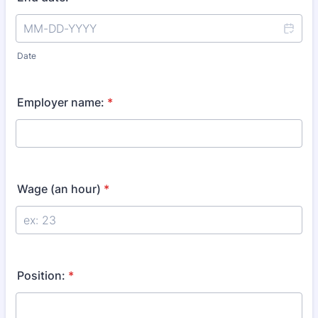
Date
Employer name:
*
Wage (an hour)
*
Position:
*