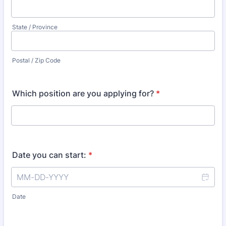
State / Province
Postal / Zip Code
Which position are you applying for?
*
Date you can start:
*
Date