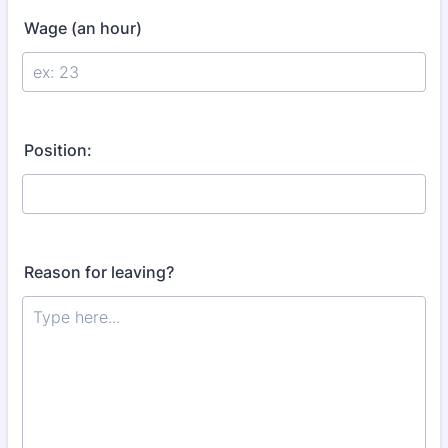
Wage (an hour)
Position:
Reason for leaving?