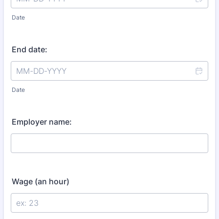
Date
End date:
Date
Employer name:
Wage (an hour)