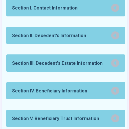
Section I. Contact Information
Section II. Decedent's Information
Section III. Decedent's Estate Information
Section IV. Beneficiary Information
Section V. Beneficiary Trust Information