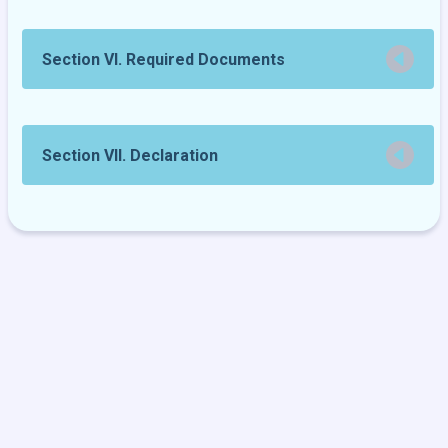
Section VI. Required Documents
Section VII. Declaration