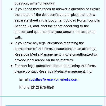
question, write "Unknown".
If you need more room to answer a question or explain
the status of the decedent's estate, please attach a
separate sheet in the Document Upload Portal found in
Section VI., and label the sheet according to the
section and question that your answer corresponds
with.
If you have any legal questions regarding the
completion of this form, please consult an attorney.
Reservoir Media Management, Inc. is unauthorized to
provide legal advice on these matters.
For non-legal questions about completing this form,
please contact Reservoir Media Management, Inc:
Email:
royalties@reservoir-media.com
Phone: (212) 675-0541