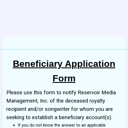
Beneficiary Application
Form
Please use this form to notify Reservoir Media
Management, Inc. of the deceased royalty
recipient and/or songwriter for whom you are
seeking to establish a beneficiary account(s).
If you do not know the answer to an applicable