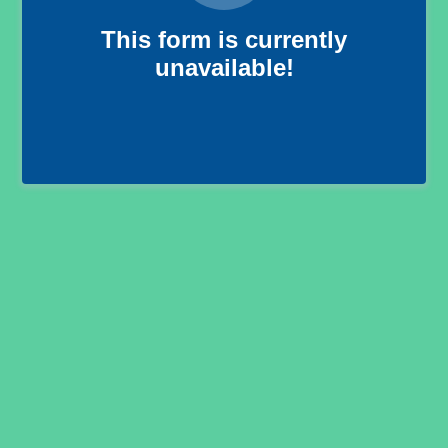
This form is currently
unavailable!