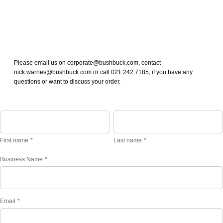
Please email us on corporate@bushbuck.com, contact
nick.warnes@bushbuck.com or call 021 242 7185, if you have any
questions or want to discuss your order.
First name
Last name
Business Name
*
Email
*