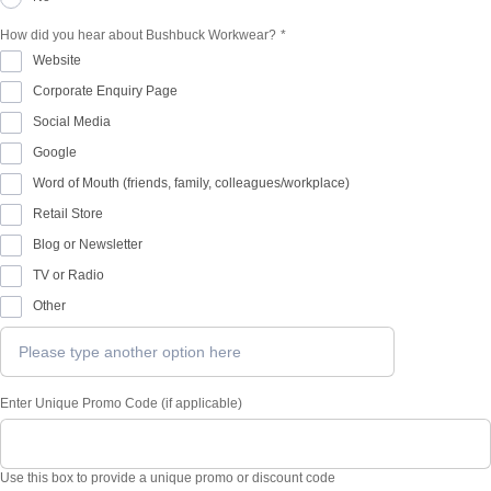
How did you hear about Bushbuck Workwear?
*
Website
Corporate Enquiry Page
Social Media
Google
Word of Mouth (friends, family, colleagues/workplace)
Retail Store
Blog or Newsletter
TV or Radio
Other
Enter Unique Promo Code (if applicable)
Use this box to provide a unique promo or discount code