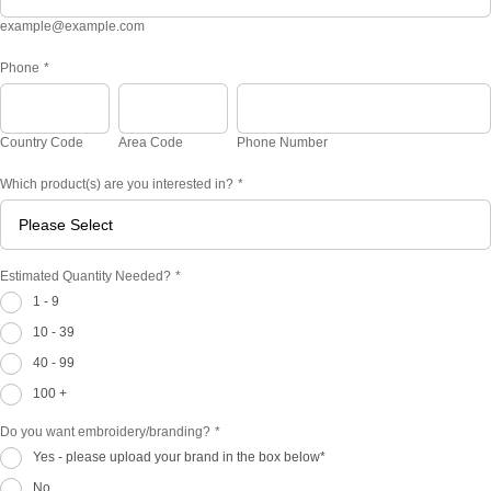
example@example.com
Phone
*
Country Code
Area Code
Phone Number
Which product(s) are you interested in?
*
Estimated Quantity Needed?
*
1 - 9
10 - 39
40 - 99
100 +
Do you want embroidery/branding?
*
Yes - please upload your brand in the box below*
No