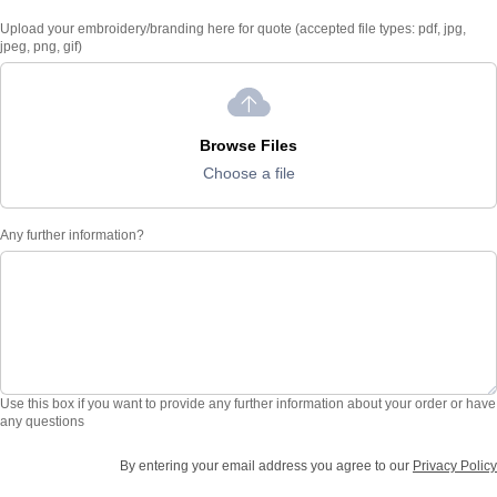
Upload your embroidery/branding here for quote (accepted file types: pdf, jpg,
jpeg, png, gif)
Browse Files
Choose a file
Any further information?
Use this box if you want to provide any further information about your order or have
any questions
By entering your email address you agree to our
Privacy Policy