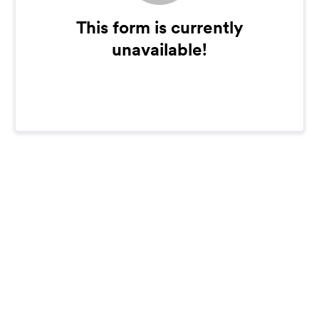
This form is currently
unavailable!