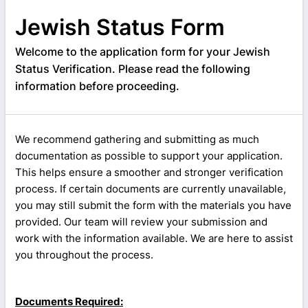
Jewish Status Form
Welcome to the application form for your Jewish
Status Verification. Please read the following
information before proceeding.
We recommend gathering and submitting as much
documentation as possible to support your application.
This helps ensure a smoother and stronger verification
process. If certain documents are currently unavailable,
you may still submit the form with the materials you have
provided. Our team will review your submission and
work with the information available. We are here to assist
you throughout the process.
Documents Required: