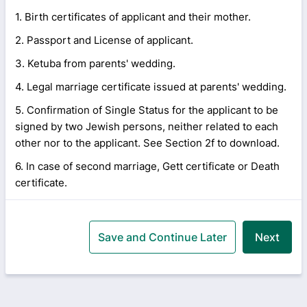
1. Birth certificates of applicant and their mother.
2. Passport and License of applicant.
3. Ketuba from parents' wedding.
4. Legal marriage certificate issued at parents' wedding.
5. Confirmation of Single Status for the applicant to be
signed by two Jewish persons, neither related to each
other nor to the applicant. See Section 2f to download.
6. In case of second marriage, Gett certificate or Death
certificate.
Save and Continue Later
Next