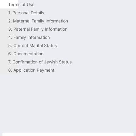
Terms of Use
1. Personal Details
2. Maternal Family Information
3. Paternal Family Information
4. Family Information 
5. Current Marital Status
6. Documentation 
7. Confirmation of Jewish Status
8. Application Payment