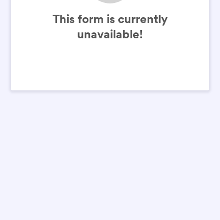
This form is currently
unavailable!