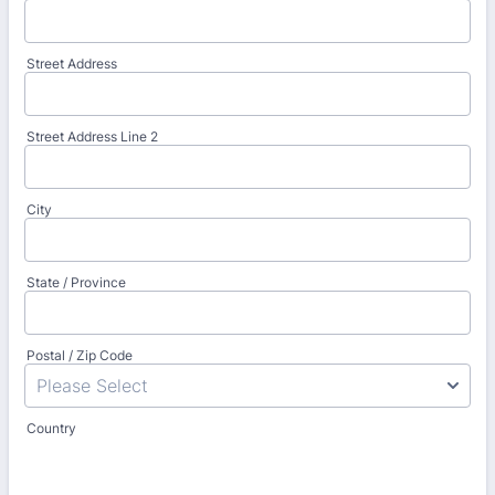
Street Address
Street Address Line 2
City
State / Province
Postal / Zip Code
Country