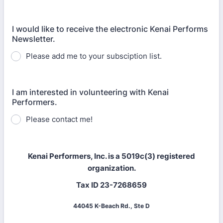
I would like to receive the electronic Kenai Performs
Newsletter.
Please add me to your subsciption list.
I am interested in volunteering with Kenai
Performers.
Please contact me!
Kenai Performers, Inc. is a 5019c(3) registered
organization.
Tax ID 23-7268659
44045 K-Beach Rd., Ste D