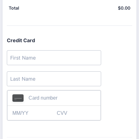
$
0.00
$0.
Total
Credit Card