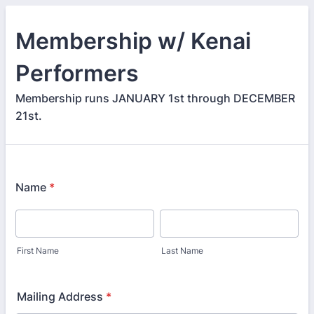
Membership w/ Kenai
Performers
Membership runs JANUARY 1st through DECEMBER
21st.
Name
*
First Name
Last Name
Mailing Address
*