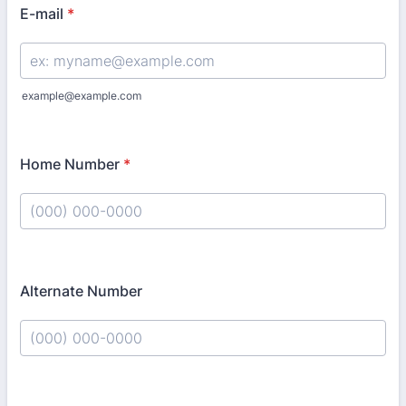
E-mail
*
example@example.com
Home Number
*
Format: (000) 000-0000.
Alternate Number
Format: (000) 000-0000.