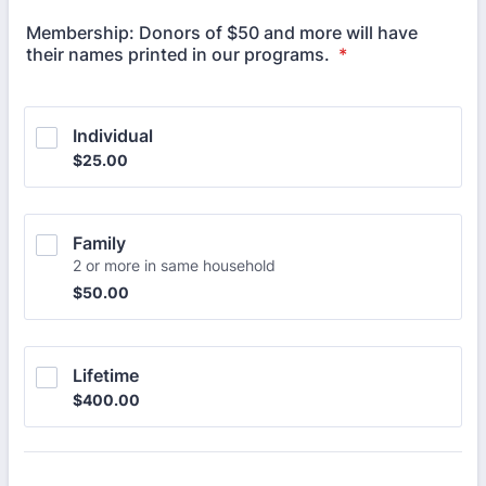
Membership: Donors of $50 and more will have
their names printed in our programs.
*
Individual
$25.00
$
25.00
Family
2 or more in same household
$50.00
$
50.00
Lifetime
$400.00
$
400.00