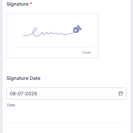
Signature
*
Clear
Signature Date
Date