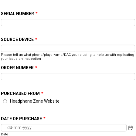
SERIAL NUMBER
*
SOURCE DEVICE
*
Please tell us what phone/player/amp/DAC you're using to help us with replicating
your issue on inspection
ORDER NUMBER
*
PURCHASED FROM
*
Headphone Zone Website
DATE OF PURCHASE
*
Date