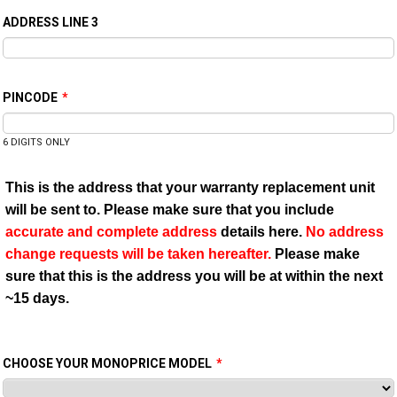
ADDRESS LINE 3
PINCODE
*
6 DIGITS ONLY
This is the address that your warranty replacement unit
will be sent to. Please make sure that you include
accurate and complete address
details here.
No address
change requests will be taken hereafter.
Please make
sure that this is the address you will be at within the next
~15 days.
CHOOSE YOUR MONOPRICE MODEL
*