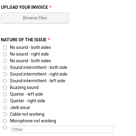
UPLOAD YOUR INVOICE
*
Browse Files
NATURE OF THE ISSUE
*
No sound - both sides
No sound - right side
No sound - both sides
Sound intermittent - both side
Sound intermittent - right side
Sound intermittent - left side
Buzzing sound
Quieter - left side
Quieter - right side
Jack issue
Cable not working
Microphone not working