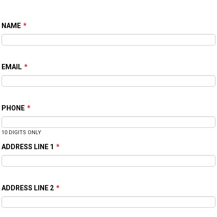
NAME
*
EMAIL
*
PHONE
*
10 DIGITS ONLY
ADDRESS LINE 1
*
ADDRESS LINE 2
*