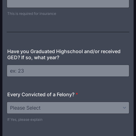
This is required for insurance
Have you Graduated Highschool and/or received
GED? If so, what year?
Every Convicted of a Felony?
*
If Yes, please explain