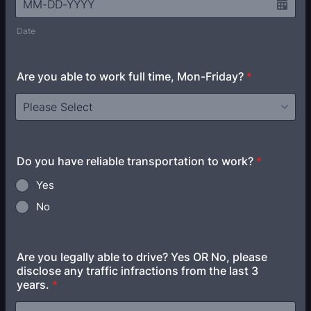
Date
Are you able to work full time, Mon-Friday?
*
Do you have reliable transportation to work?
*
Yes
No
Are you legally able to drive? Yes OR No, please
disclose any traffic infractions from the last 3
years.
*