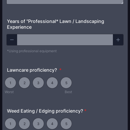
Years of "Professional* Lawn / Landscaping
Experience
*Using professional equipment
Lawncare proficiency?
*
1 is Worst, 5 is Best
1
2
3
4
5
Worst
Best
Weed Eating / Edging proficiency?
*
1 is None, 5 is Best
1
2
3
4
5