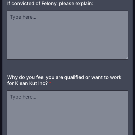
If convicted of Felony, please explain:
Why do you feel you are qualified or want to work
for Klean Kut Inc?
*