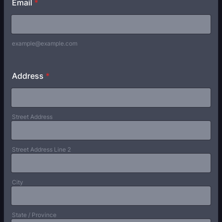
Email
*
example@example.com
Address
*
Street Address
Street Address Line 2
City
State / Province