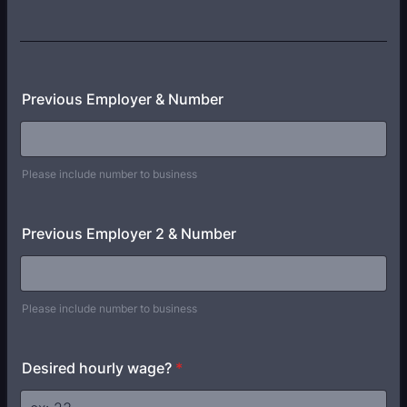
Previous Employer & Number
Please include number to business
Previous Employer 2 & Number
Please include number to business
Desired hourly wage?
*