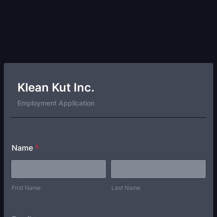
Klean Kut Inc.
Employment Application
Name
*
First Name
Last Name