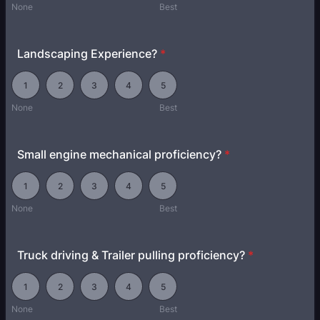
None
Best
Landscaping Experience?
*
1 is None, 5 is Best
1
2
3
4
5
None
Best
Small engine mechanical proficiency?
*
1 is None, 5 is Best
1
2
3
4
5
None
Best
Truck driving & Trailer pulling proficiency?
*
1 is None, 5 is Best
1
2
3
4
5
None
Best