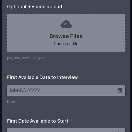
Optional Resume upload
Browse Files
Choose a file
pdf, doc, docx, jpg, jpeg
First Available Date to Interview
*
Date
First Date Available to Start
*