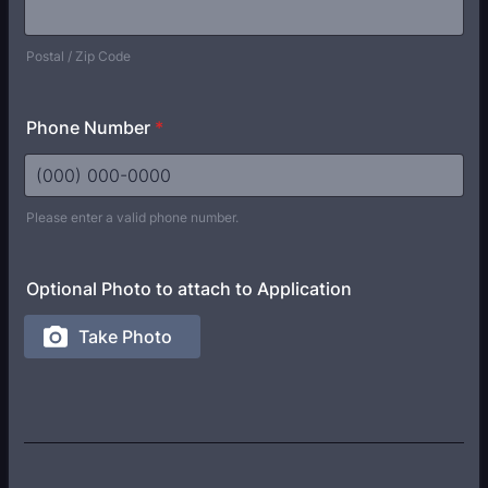
Postal / Zip Code
Phone Number
*
Please enter a valid phone number.
Format: (000) 000-0000.
Optional Photo to attach to Application