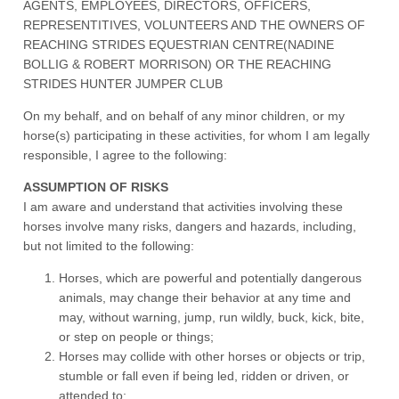
AGENTS, EMPLOYEES, DIRECTORS, OFFICERS,
REPRESENTITIVES, VOLUNTEERS AND THE OWNERS OF
REACHING STRIDES EQUESTRIAN CENTRE(NADINE
BOLLIG & ROBERT MORRISON) OR THE REACHING
STRIDES HUNTER JUMPER CLUB
On my behalf, and on behalf of any minor children, or my
horse(s) participating in these activities, for whom I am legally
responsible, I agree to the following:
ASSUMPTION OF RISKS
I am aware and understand that activities involving these
horses involve many risks, dangers and hazards, including,
but not limited to the following:
Horses, which are powerful and potentially dangerous
animals, may change their behavior at any time and
may, without warning, jump, run wildly, buck, kick, bite,
or step on people or things;
Horses may collide with other horses or objects or trip,
stumble or fall even if being led, ridden or driven, or
attended to;