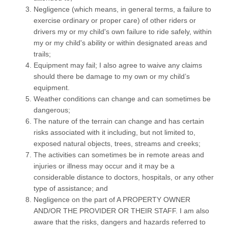
Negligence (which means, in general terms, a failure to
exercise ordinary or proper care) of other riders or
drivers my or my child's own failure to ride safely, within
my or my child's ability or within designated areas and
trails;
Equipment may fail; I also agree to waive any claims
should there be damage to my own or my child’s
equipment.
Weather conditions can change and can sometimes be
dangerous;
The nature of the terrain can change and has certain
risks associated with it including, but not limited to,
exposed natural objects, trees, streams and creeks;
The activities can sometimes be in remote areas and
injuries or illness may occur and it may be a
considerable distance to doctors, hospitals, or any other
type of assistance; and
Negligence on the part of A PROPERTY OWNER
AND/OR THE PROVIDER OR THEIR STAFF. I am also
aware that the risks, dangers and hazards referred to