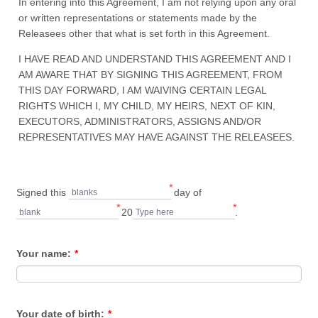
In entering into this Agreement, I am not relying upon any oral
or written representations or statements made by the
Releasees other that what is set forth in this Agreement.
I HAVE READ AND UNDERSTAND THIS AGREEMENT AND I
AM AWARE THAT BY SIGNING THIS AGREEMENT, FROM
THIS DAY FORWARD, I AM WAIVING CERTAIN LEGAL
RIGHTS WHICH I, MY CHILD, MY HEIRS, NEXT OF KIN,
EXECUTORS, ADMINISTRATORS, ASSIGNS AND/OR
REPRESENTATIVES MAY HAVE AGAINST THE RELEASEES.
*
Signed this
day of
blanks
*
*
20
.
blank
Type here
Your name:
*
Your date of birth:
*