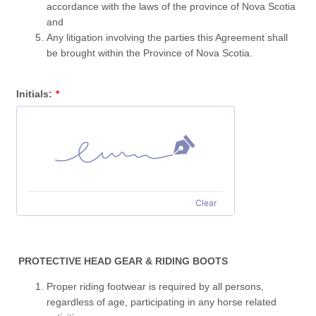
accordance with the laws of the province of Nova Scotia
and
Any litigation involving the parties this Agreement shall
be brought within the Province of Nova Scotia.
Initials:
*
Clear
PROTECTIVE HEAD GEAR & RIDING BOOTS
Proper riding footwear is required by all persons,
regardless of age, participating in any horse related