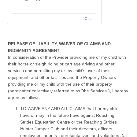
Clear
RELEASE OF LIABILITY, WAIVER OF CLAIMS AND
INDEMNITY AGREEMENT
In consideration of the Provider providing me or my child with
their horse or sleigh riding or carriage driving and other
services and permitting my or my child's user of their
equipment, and other facilities and the Property Owners
providing me or my child with the use of their property
(hereinafter collectively referred to as "the Services"), I hereby
agree as follows:
TO WAIVE ANY AND ALL CLAIMS that I or my child
have or may in the future have against Reaching
Strides Equestrian Centre or the Reaching Strides
Hunter Jumper Club and their directors, officers,
employees, agents, representatives, and volunteers (all