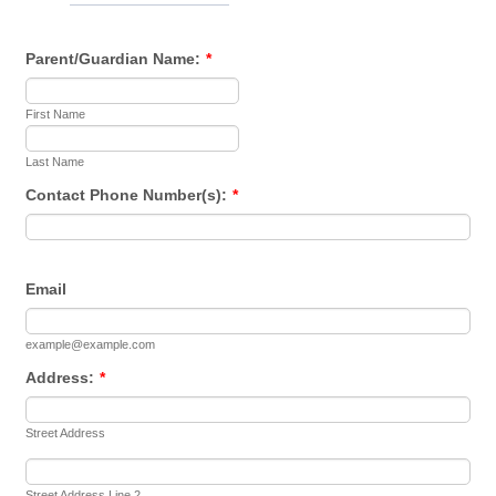
Parent/Guardian Name:
*
First Name
Last Name
Contact Phone Number(s):
*
Email
example@example.com
Address:
*
Street Address
Street Address Line 2