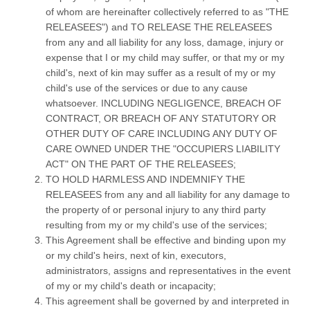
of whom are hereinafter collectively referred to as "THE
RELEASEES") and TO RELEASE THE RELEASEES
from any and all liability for any loss, damage, injury or
expense that I or my child may suffer, or that my or my
child's, next of kin may suffer as a result of my or my
child's use of the services or due to any cause
whatsoever. INCLUDING NEGLIGENCE, BREACH OF
CONTRACT, OR BREACH OF ANY STATUTORY OR
OTHER DUTY OF CARE INCLUDING ANY DUTY OF
CARE OWNED UNDER THE "OCCUPIERS LIABILITY
ACT" ON THE PART OF THE RELEASEES;
TO HOLD HARMLESS AND INDEMNIFY THE
RELEASEES from any and all liability for any damage to
the property of or personal injury to any third party
resulting from my or my child's use of the services;
This Agreement shall be effective and binding upon my
or my child's heirs, next of kin, executors,
administrators, assigns and representatives in the event
of my or my child's death or incapacity;
This agreement shall be governed by and interpreted in