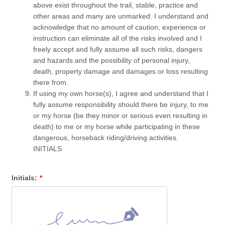
above exist throughout the trail, stable, practice and
other areas and many are unmarked. I understand and
acknowledge that no amount of caution, experience or
instruction can eliminate all of the risks involved and I
freely accept and fully assume all such risks, dangers
and hazards and the possibility of personal injury,
death, property damage and damages or loss resulting
there from.
If using my own horse(s), I agree and understand that I
fully assume responsibility should there be injury, to me
or my horse (be they minor or serious even resulting in
death) to me or my horse while participating in these
dangerous, horseback riding/driving activities.
INITIALS
Initials:
*