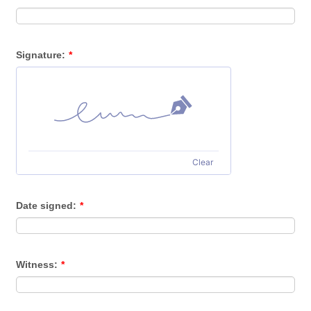
Signature:
*
Clear
Date signed:
*
Witness:
*