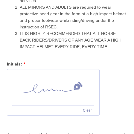
activities.
ALL MINORS AND ADULTS are required to wear
protective head gear in the form of a high impact helmet
and proper footwear while riding/driving under the
instruction of RSEC.
IT IS HIGHLY RECOMMENDED THAT ALL HORSE
BACK RIDERS/DRIVERS OF ANY AGE WEAR A HIGH
IMPACT HELMET EVERY RIDE, EVERY TIME.
Initials:
*
Clear