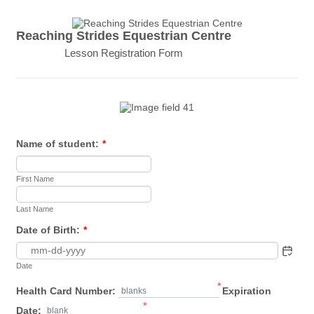
Reaching Strides Equestrian Centre
Lesson Registration Form
Name of student:
*
First Name
Last Name
Date of Birth:
*
Date
*
Health Card Number:
Expiration
blanks
*
Date:
blank