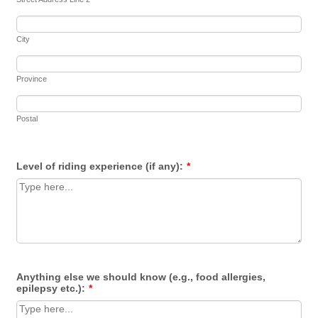
City
Province
Postal
Level of riding experience (if any):
*
Anything else we should know (e.g., food allergies,
epilepsy etc.):
*