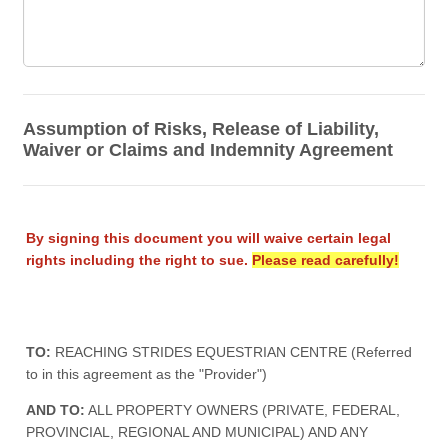
Assumption of Risks, Release of Liability,
Waiver or Claims and Indemnity Agreement
By signing this document you will waive certain legal
rights including the right to sue.
Please read carefully!
TO:
REACHING STRIDES EQUESTRIAN CENTRE (Referred
to in this agreement as the "Provider")
AND TO:
ALL PROPERTY OWNERS (PRIVATE, FEDERAL,
PROVINCIAL, REGIONAL AND MUNICIPAL) AND ANY