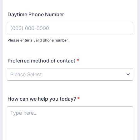
Daytime Phone Number
Please enter a valid phone number.
Format: (000) 000-0000.
Preferred method of contact
*
How can we help you today?
*