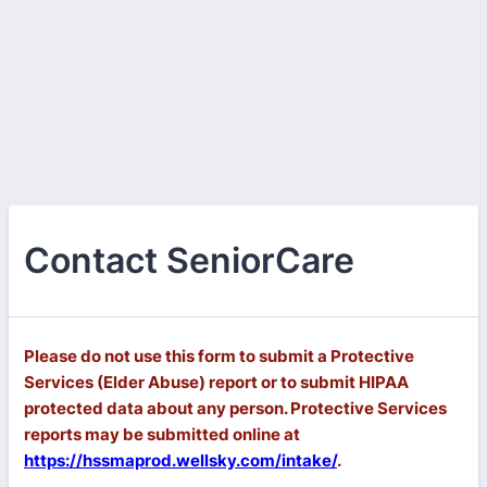
Contact SeniorCare
Please do not use this form to submit a Protective
Services (Elder Abuse) report or to submit HIPAA
protected data about any person. Protective Services
reports may be submitted online at
https://hssmaprod.wellsky.com/intake/
.