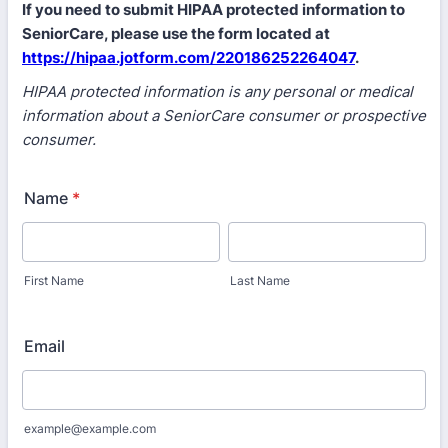
If you need to submit HIPAA protected information to
SeniorCare, please use the form located at
https://hipaa.jotform.com/220186252264047
.
HIPAA protected information is any personal or medical
information about a SeniorCare consumer or prospective
consumer.
Name
*
First Name
Last Name
Email
example@example.com