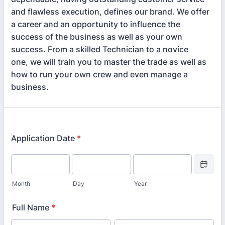
and flawless execution, defines our brand. We offer
a career and an opportunity to influence the
success of the business as well as your own
success. From a skilled Technician to a novice
one, we will train you to master the trade as well as
how to run your own crew and even manage a
business.
Application Date
*
Date Picke
Month
Day
Year
Full Name
*