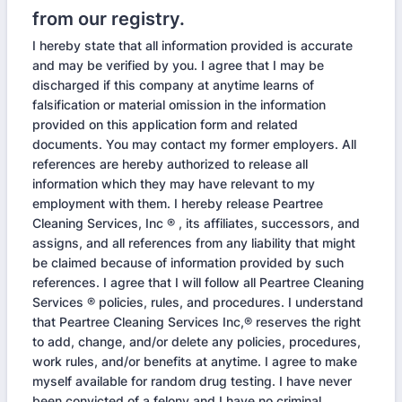
from our registry.
I hereby state that all information provided is accurate
and may be verified by you. I agree that I may be
discharged if this company at anytime learns of
falsification or material omission in the information
provided on this application form and related
documents. You may contact my former employers. All
references are hereby authorized to release all
information which they may have relevant to my
employment with them. I hereby release Peartree
Cleaning Services, Inc ® , its affiliates, successors, and
assigns, and all references from any liability that might
be claimed because of information provided by such
references. I agree that I will follow all Peartree Cleaning
Services ® policies, rules, and procedures. I understand
that Peartree Cleaning Services Inc,® reserves the right
to add, change, and/or delete any policies, procedures,
work rules, and/or benefits at anytime. I agree to make
myself available for random drug testing. I have never
been convicted of a felony and I have no criminal