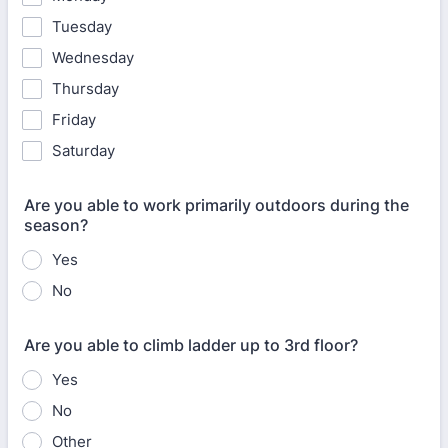
Tuesday
Wednesday
Thursday
Friday
Saturday
Are you able to work primarily outdoors during the
season?
Yes
No
Are you able to climb ladder up to 3rd floor?
Yes
No
Other