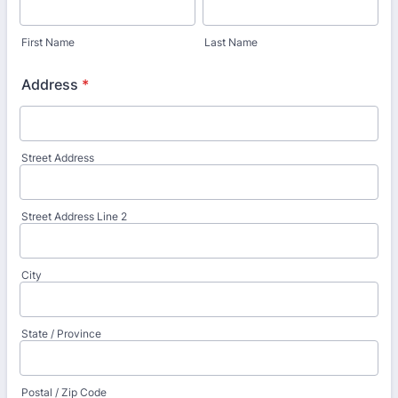
First Name
Last Name
Address
*
Street Address
Street Address Line 2
City
State / Province
Postal / Zip Code