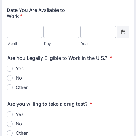
Date You Are Available to
Work
*
Date Picke
Month
Day
Year
Are You Legally Eligible to Work in the U.S.?
*
Yes
No
Other
Are you willing to take a drug test?
*
Yes
No
Other