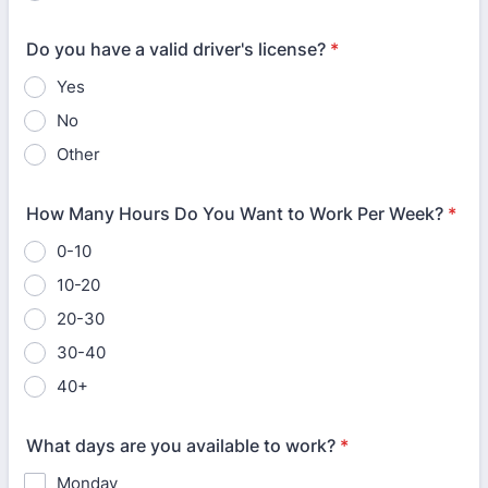
Do you have a valid driver's license?
*
Yes
No
Other
How Many Hours Do You Want to Work Per Week?
*
0-10
10-20
20-30
30-40
40+
What days are you available to work?
*
Monday