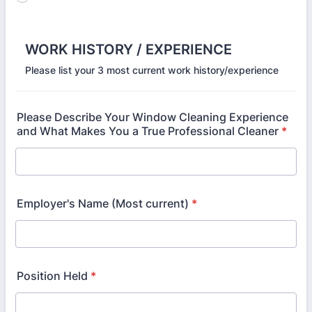
WORK HISTORY / EXPERIENCE
Please list your 3 most current work history/experience
Please Describe Your Window Cleaning Experience
and What Makes You a True Professional Cleaner
*
Employer's Name (Most current)
*
Position Held
*