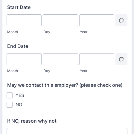
Start Date
Date Picke
Month
Day
Year
End Date
Date Picke
Month
Day
Year
May we contact this employer? (please check one)
YES
NO
If NO, reason why not