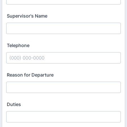
Supervisor's Name
Telephone
Format: (000) 000-0000.
Reason for Departure
Duties