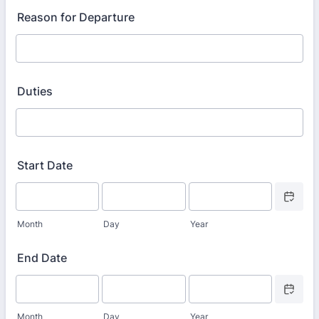
Reason for Departure
Duties
Start Date
Date Picke
Month
Day
Year
End Date
Date Picke
Month
Day
Year