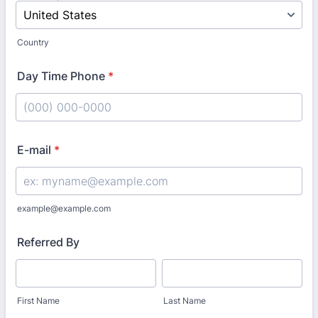
Country
Day Time Phone
*
Format: (000) 000-0000.
E-mail
*
example@example.com
Referred By
First Name
Last Name