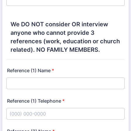
We DO NOT consider OR interview
anyone who cannot provide 3
references (work, education or church
related). NO FAMILY MEMBERS.
Reference (1) Name
*
Reference (1) Telephone
*
Format: (000) 000-0000.