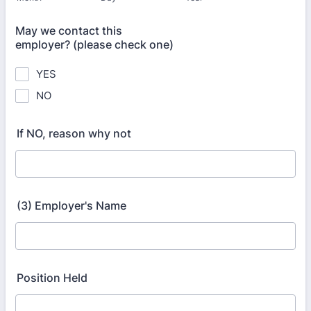
May we contact this
employer? (please check one)
YES
NO
If NO, reason why not
(3) Employer's Name
Position Held