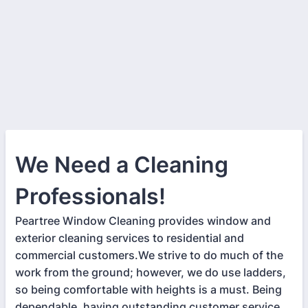
We Need a Cleaning
Professionals!
Peartree Window Cleaning provides window and
exterior cleaning services to residential and
commercial customers.We strive to do much of the
work from the ground; however, we do use ladders,
so being comfortable with heights is a must. Being
dependable, having outstanding customer service