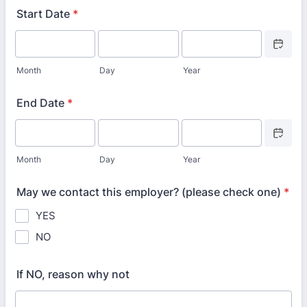
Start Date
*
Date Picke
Month
Day
Year
End Date
*
Date Picke
Month
Day
Year
May we contact this employer? (please check one)
*
YES
NO
If NO, reason why not