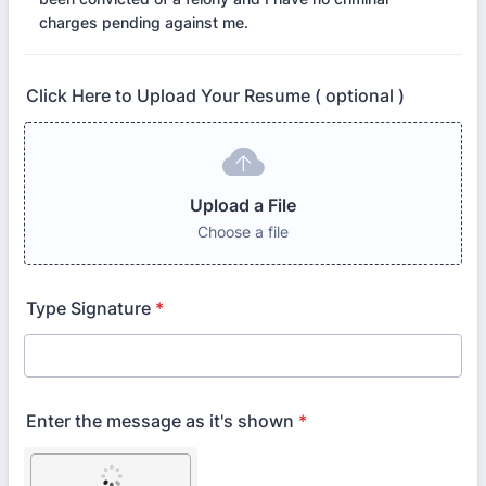
charges pending against me.
Click Here to Upload Your Resume ( optional )
Upload a File
Choose a file
Type Signature
*
Enter the message as it's shown
*