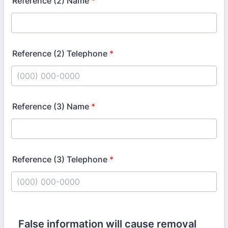
Reference (2) Name
*
Reference (2) Telephone
*
Format: (000) 000-0000.
Reference (3) Name
*
Reference (3) Telephone
*
Format: (000) 000-0000.
False information will cause removal