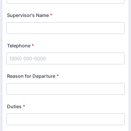
Supervisor's Name
*
Telephone
*
Format: (000) 000-0000.
Reason for Departure
*
Duties
*