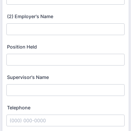
(2) Employer's Name
Position Held
Supervisor's Name
Telephone
Format: (000) 000-0000.