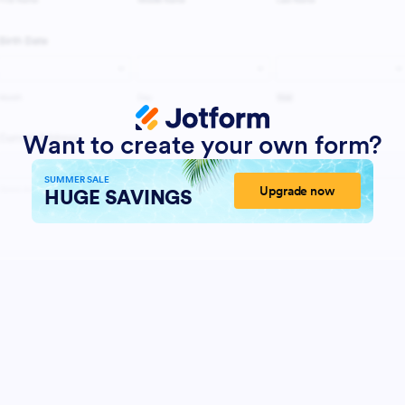
Want to create your own form?
SUMMER SALE
Upgrade now
HUGE SAVINGS