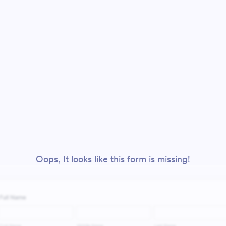
Oops, It looks like this form is missing!