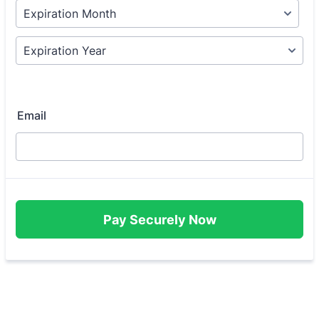
Email
Pay Securely Now