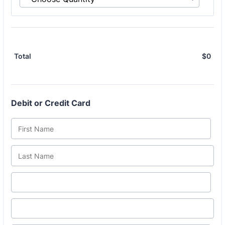
$
0
$0.
Total
Debit or Credit Card