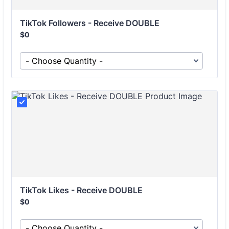
TikTok Followers - Receive DOUBLE
Free
$
0
TikTok Likes - Receive DOUBLE
Free
$
0