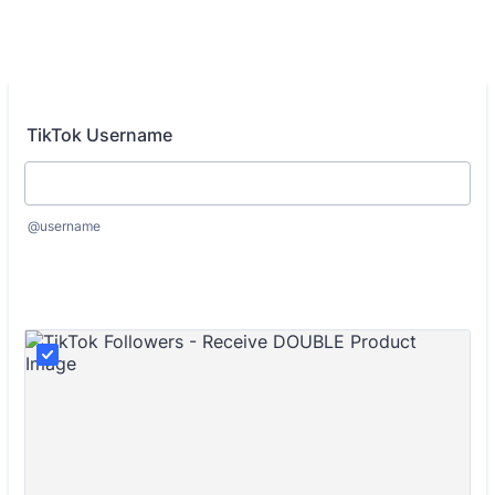
TikTok Username
@username