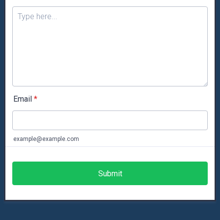
Email
*
example@example.com
Submit