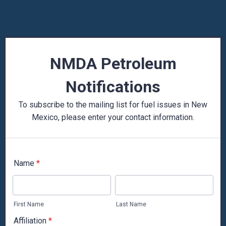
NMDA Petroleum
Notifications
To subscribe to the mailing list for fuel issues in New
Mexico, please enter your contact information.
Name
*
First Name
Last Name
Affiliation
*