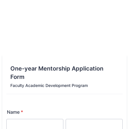
One-year Mentorship Application
Form
Faculty Academic Development Program
Name
*