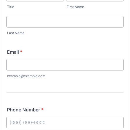
Title
First Name
Last Name
Email
*
example@example.com
Phone Number
*