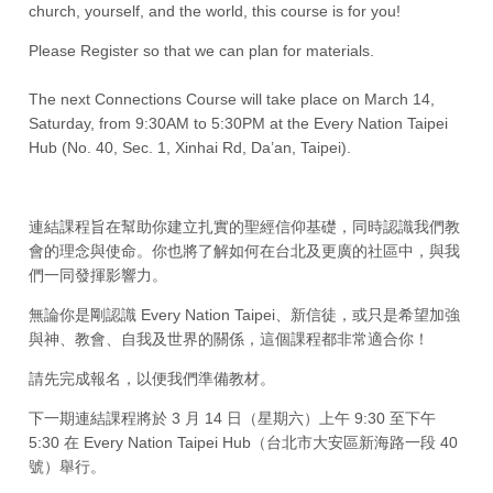
church, yourself, and the world, this course is for you!
Please Register so that we can plan for materials.
The next Connections Course will take place on March 14,
Saturday, from 9:30AM to 5:30PM at the Every Nation Taipei
Hub (No. 40, Sec. 1, Xinhai Rd, Da’an, Taipei).
連結課程旨在幫助你建立扎實的聖經信仰基礎，同時認識我們教
會的理念與使命。你也將了解如何在台北及更廣的社區中，與我
們一同發揮影響力。
無論你是剛認識 Every Nation Taipei、新信徒，或只是希望加強
與神、教會、自我及世界的關係，這個課程都非常適合你！
請先完成報名，以便我們準備教材。
下一期連結課程將於 3 月 14 日（星期六）上午 9:30 至下午
5:30 在 Every Nation Taipei Hub（台北市大安區新海路一段 40
號）舉行。