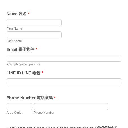
Name 姓名
*
First Name
Last Name
Email 電子郵件
*
example@example.com
LINE ID LINE 帳號
*
Phone Number 電話號碼
*
Area Code
Phone Number