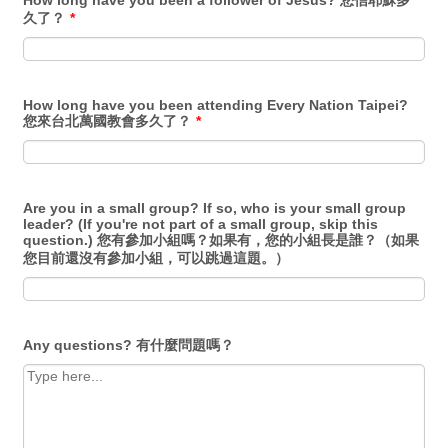
How long have you been a follower of Jesus? 您信耶穌多
久了？
*
How long have you been attending Every Nation Taipei?
您來台北萬國教會多久了？
*
Are you in a small group? If so, who is your small group
leader? (If you're not part of a small group, skip this
question.) 您有參加小組嗎？如果有，您的小組長是誰？（如果
您目前還沒有參加小組，可以跳過這題。）
Any questions? 有什麼問題嗎？