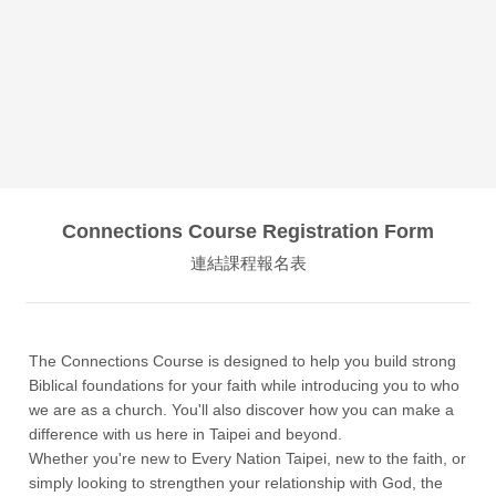
Connections Course Registration Form
連結課程報名表
The Connections Course is designed to help you build strong
Biblical foundations for your faith while introducing you to who
we are as a church. You'll also discover how you can make a
difference with us here in Taipei and beyond.
Whether you're new to Every Nation Taipei, new to the faith, or
simply looking to strengthen your relationship with God, the