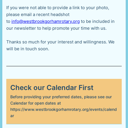
If you were not able to provide a link to your photo,
please email a recent headshot
to
info@westbrookgorhamrotary.org
to be included in
our newsletter to help promote your time with us.
Thanks so much for your interest and willingness. We
will be in touch soon.
Check our Calendar First
Before providing your preferred dates, please see our
Calendar for open dates at
https://www.westbrookgorhamrotary.org/events/calend
ar