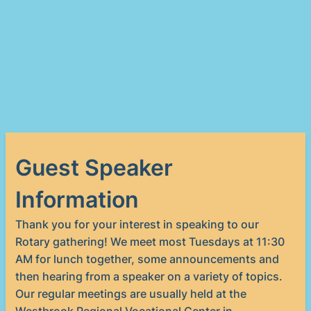
Guest Speaker
Information
Thank you for your interest in speaking to our
Rotary gathering! We meet most Tuesdays at 11:30
AM for lunch together, some announcements and
then hearing from a speaker on a variety of topics.
Our regular meetings are usually held at the