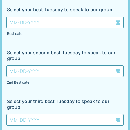
Select your best Tuesday to speak to our group
Best date
Select your second best Tuesday to speak to our
group
2nd Best date
Select your third best Tuesday to speak to our
group