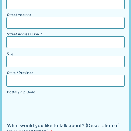
Street Address
Street Address Line 2
City
State / Province
Postal / Zip Code
What would you like to talk about? (Description of