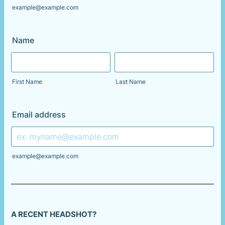
example@example.com
Name
First Name
Last Name
Email address
example@example.com
A RECENT HEADSHOT?