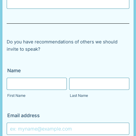
Do you have recommendations of others we should
invite to speak?
Name
First Name
Last Name
Email address