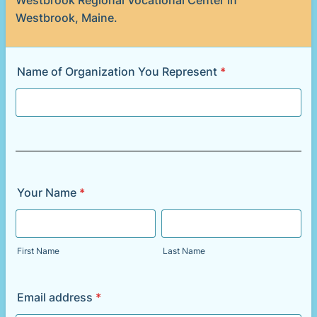
Westbrook Regional Vocational Center in
Westbrook, Maine.
Name of Organization You Represent
*
Your Name
*
First Name
Last Name
Email address
*