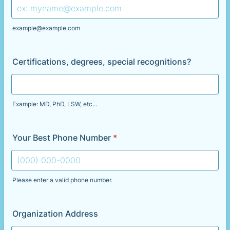
example@example.com
Certifications, degrees, special recognitions?
Example: MD, PhD, LSW, etc...
Your Best Phone Number
*
Please enter a valid phone number.
Format: (000) 000-0000.
Organization Address