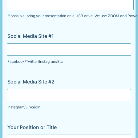
If possible, bring your presentation on a USB drive. We use ZOOM and Power
Social Media Site #1
Facebook/Twitter/Instagram/Etc
Social Media Site #2
Instagram/LinkedIn
Your Position or Title