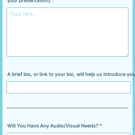
your presentation)
*
A brief bio, or link to your bio, will help us introduce y
Will You Have Any Audio/Visual Needs?
*