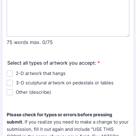
75 words max.
0/75
Select all types of artwork you accept:
*
2-D artwork that hangs
3-D sculptural artwork on pedestals or tables
Other (describe)
Please check for typos or errors before pressing
submit.
If you realize you need to make a change to your
submission, fill it out again and include "USE THIS