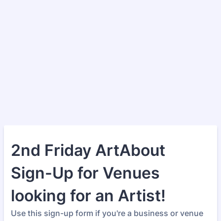
2nd Friday ArtAbout
Sign-Up for Venues
looking for an Artist!
Use this sign-up form if you're a business or venue