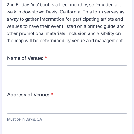
2nd Friday ArtAbout is a free, monthly, self-guided art
walk in downtown Davis, California. This form serves as
a way to gather information for participating artists and
venues to have their event listed on a printed guide and
other promotional materials. Inclusion and visibility on
the map will be determined by venue and management.
Name of Venue:
*
Address of Venue:
*
Must be in Davis, CA