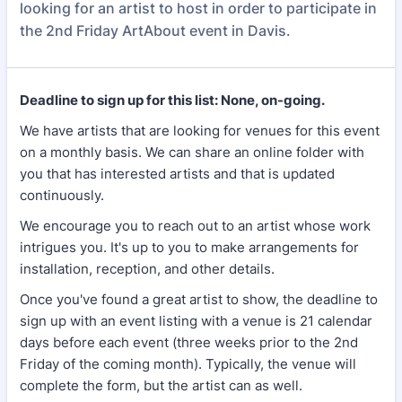
looking for an artist to host in order to participate in
the 2nd Friday ArtAbout event in Davis.
Deadline to sign up for this list: None, on-going.
We have artists that are looking for venues for this event
on a monthly basis. We can share an online folder with
you that has interested artists and that is updated
continuously.
We encourage you to reach out to an artist whose work
intrigues you. It's up to you to make arrangements for
installation, reception, and other details.
Once you've found a great artist to show, the deadline to
sign up with an event listing with a venue is 21 calendar
days before each event (three weeks prior to the 2nd
Friday of the coming month). Typically, the venue will
complete the form, but the artist can as well.