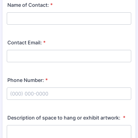
Name of Contact:
*
Contact Email:
*
Phone Number:
*
Format: (000) 000-0000.
Description of space to hang or exhibit artwork:
*