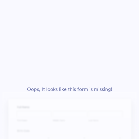
Oops, It looks like this form is missing!