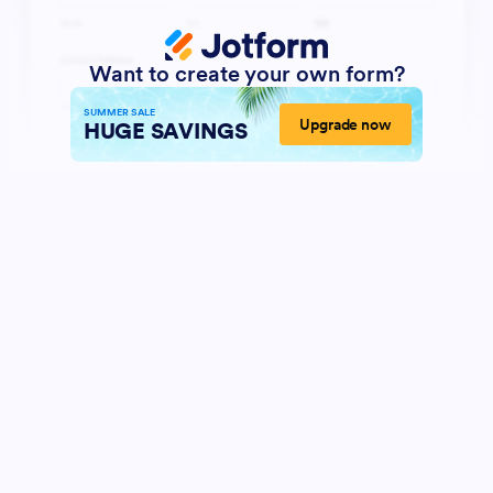
Want to create your own form?
SUMMER SALE
Upgrade now
HUGE SAVINGS