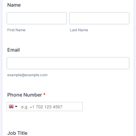
Name
First Name
Last Name
Email
example@example.com
Phone Number
*
Job Title