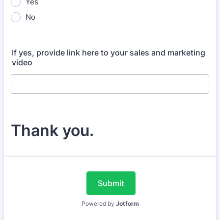
Yes
No
If yes, provide link here to your sales and marketing
video
Thank you.
Submit
Powered by
Jotform