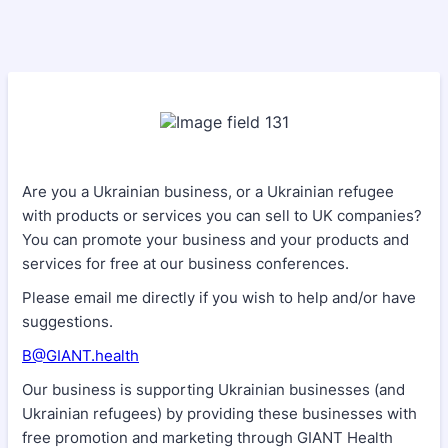
Are you a Ukrainian business, or a Ukrainian refugee
with products or services you can sell to UK companies?
You can promote your business and your products and
services for free at our business conferences.
Please email me directly if you wish to help and/or have
suggestions.
B@GIANT.health
Our business is supporting Ukrainian businesses (and
Ukrainian refugees) by providing these businesses with
free promotion and marketing through GIANT Health