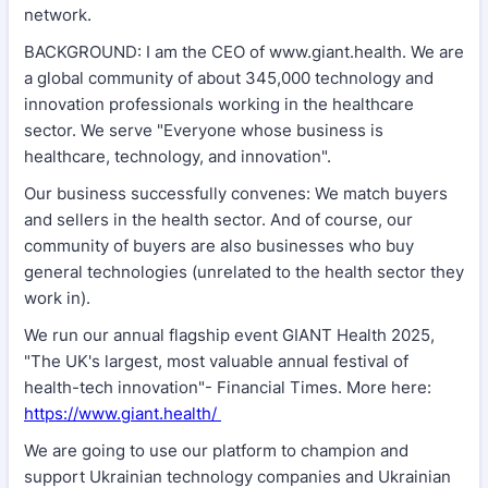
network.
BACKGROUND: I am the CEO of www.giant.health. We are
a global community of about 345,000 technology and
innovation professionals working in the healthcare
sector. We serve "Everyone whose business is
healthcare, technology, and innovation".
Our business successfully convenes: We match buyers
and sellers in the health sector. And of course, our
community of buyers are also businesses who buy
general technologies (unrelated to the health sector they
work in).
We run our annual flagship event GIANT Health 2025,
"The UK's largest, most valuable annual festival of
health-tech innovation"- Financial Times. More here:
https://www.giant.health/
We are going to use our platform to champion and
support Ukrainian technology companies and Ukrainian