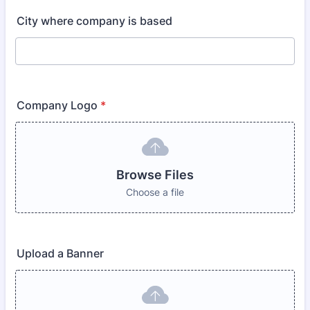
City where company is based
Company Logo
*
Browse Files
Choose a file
Upload a Banner