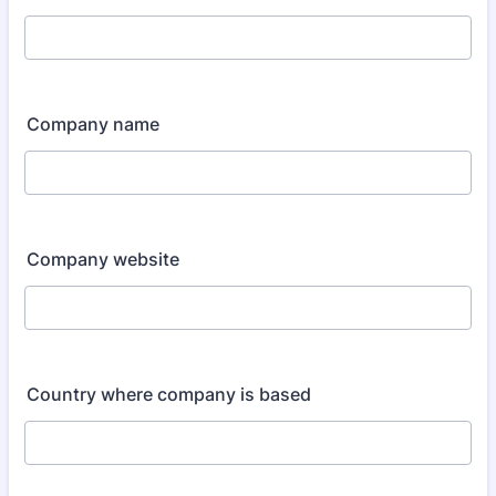
Company name
Company website
Country where company is based