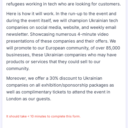
refugees working in tech who are looking for customers.
Here is how it will work. In the run-up to the event and
during the event itself, we will champion Ukrainian tech
companies on social media, website, and weekly email
newsletter. Showcasing numerous 4-minute video
presentations of these companies and their offers. We
will promote to our European community, of over 85,000
businesses, these Ukrainian companies who may have
products or services that they could sell to our
community.
Moreover, we offer a 30% discount to Ukrainian
companies on all exhibition/sponsorship packages as
well as complimentary tickets to attend the event in
London as our guests.
It should take < 10 minutes to complete this form.