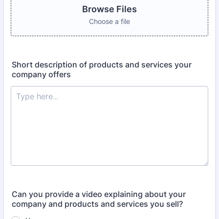
Browse Files
Choose a file
Short description of products and services your
company offers
Can you provide a video explaining about your
company and products and services you sell?